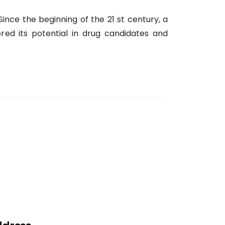
 Since the beginning of the 21 st century, a
ed its potential in drug candidates and