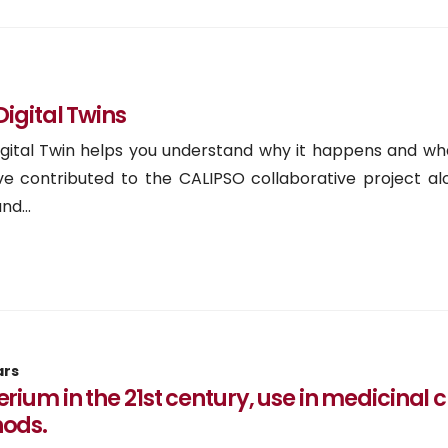
igital Twins
Digital Twin helps you understand why it happens and w
e contributed to the CALIPSO collaborative project al
d...
ars
rium in the 21st century, use in medicinal
ods.