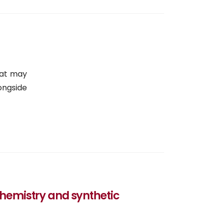
hat may
ongside
 chemistry and synthetic