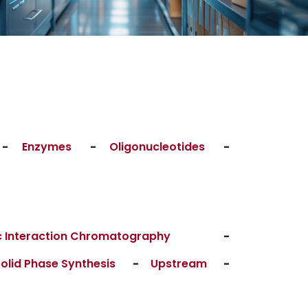
-
Enzymes
-
Oligonucleotides
-
 Interaction Chromatography
-
olid Phase Synthesis
-
Upstream
-