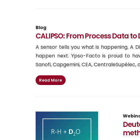
Blog
CALIPSO: From Process Data to D
A sensor tells you what is happening. A 
happen next. Ypso-Facto is proud to hav
Sanofi, Capgemini, CEA, CentraleSupélec, an
Read More
Webin
Deute
meth