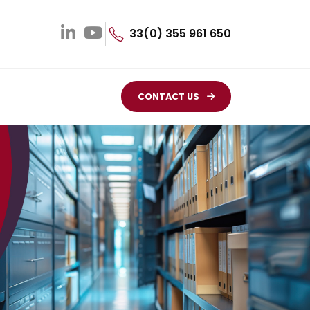
33(0) 355 961 650
CONTACT US