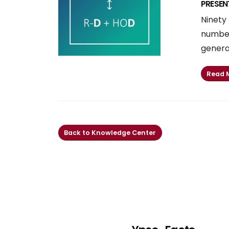
PRESEN
Ninety 
number
generat
Read 
Back to Knowledge Center