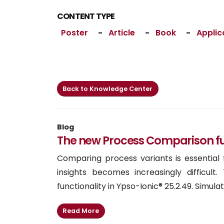
CONTENT TYPE
Poster
-
Article
-
Book
-
Applic
Back to Knowledge Center
Blog
The new Process Comparison func
Comparing process variants is essential
insights becomes increasingly difficu
functionality in Ypso-Ionic® 25.2.49. Simulati
Read More