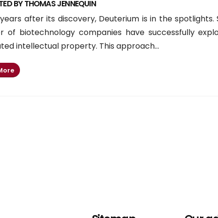
TED BY THOMAS JENNEQUIN
years after its discovery, Deuterium is in the spotlights.
 of biotechnology companies have successfully explor
ed intellectual property. This approach...
More