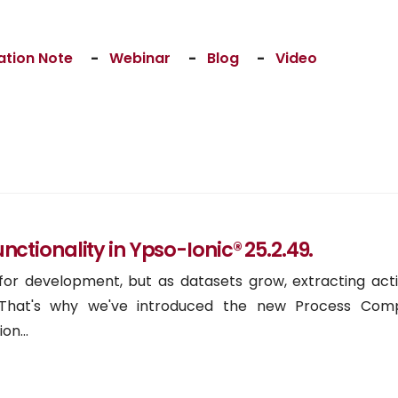
ation Note
-
Webinar
-
Blog
-
Video
tionality in Ypso-Ionic® 25.2.49.
 for development, but as datasets grow, extracting act
lt. That's why we've introduced the new Process Com
on...