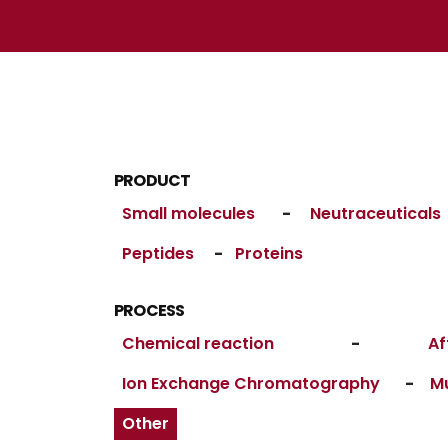
PRODUCT
Small molecules
-
Neutraceuticals
Peptides
-
Proteins
PROCESS
Chemical reaction
-
Af
Ion Exchange Chromatography
-
M
Other