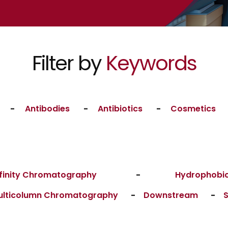
Filter by
Keywords
-
Antibodies
-
Antibiotics
-
Cosmetics
finity Chromatography
-
Hydrophobic
ulticolumn Chromatography
-
Downstream
-
S