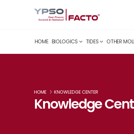
HOME
BIOLOGICS
TIDES
OTHER MOL
HOME
KNOWLEDGE CENTER
Knowledge Cent