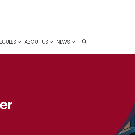
ECULES
ABOUT US
NEWS
er