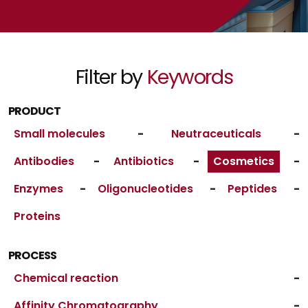
Filter by
Keywords
PRODUCT
Small molecules
-
Neutraceuticals
-
Antibodies
-
Antibiotics
-
Cosmetics
-
Enzymes
-
Oligonucleotides
-
Peptides
-
Proteins
PROCESS
Chemical reaction
-
Affinity Chromatography
-