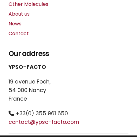
Other Molecules
About us
News
Contact
Our address
YPSO-FACTO
19 avenue Foch,
54 000 Nancy
France
+33(0) 355 961 650
contact@ypso-facto.com