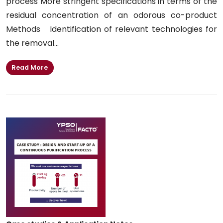
process More stringent specifications in terms of the
residual concentration of an odorous co-product
Methods Identification of relevant technologies for
the removal...
Read More