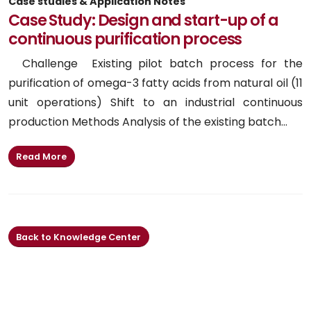
Case studies & Application Notes
Case Study: Design and start-up of a
continuous purification process
Challenge Existing pilot batch process for the
purification of omega-3 fatty acids from natural oil (11
unit operations) Shift to an industrial continuous
production Methods Analysis of the existing batch...
Read More
Back to Knowledge Center