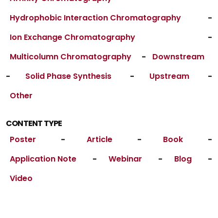
Hydrophobic Interaction Chromatography
-
Ion Exchange Chromatography
-
Multicolumn Chromatography
-
Downstream
-
Solid Phase Synthesis
-
Upstream
-
Other
CONTENT TYPE
Poster
-
Article
-
Book
-
Application Note
-
Webinar
-
Blog
-
Video