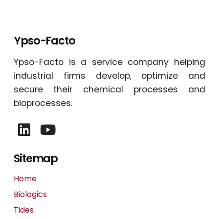
Ypso-Facto
Ypso-Facto is a service company helping
industrial firms develop, optimize and
secure their chemical processes and
bioprocesses.
Sitemap
Home
Biologics
Tides