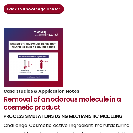
Back to Knowledge Center
Case studies & Application Notes
Removal of an odorous molecule in a
cosmetic product
PROCESS SIMULATIONS USING MECHANISTIC MODELING
Challenge Cosmetic active ingredient manufacturing