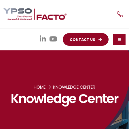
CONTACT US
HOME
KNOWLEDGE CENTER
Knowledge Center