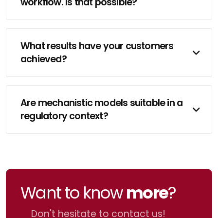
workflow. Is that possible?
What results have your customers
achieved?
Are mechanistic models suitable in a
regulatory context?
Want to know
more
?
Don't hesitate to contact us!