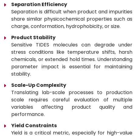
Separation Efficiency
Separation is difficult when product and impurities
share similar physicochemical properties such as
charge, conformation, hydrophobicity, or size.
Product Stability
Sensitive TIDES molecules can degrade under
stress conditions like temperature shifts, harsh
chemicals, or extended hold times. Understanding
parameter impact is essential for maintaining
stability.
Scale-Up Complexity
Translating lab-scale processes to production
scale requires careful evaluation of multiple
variables affecting product quality and
performance.
Yield Constraints
Yield is a critical metric, especially for high-value