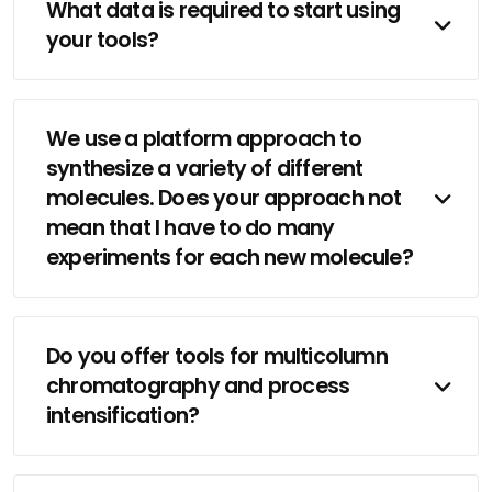
What data is required to start using
your tools?
We use a platform approach to
synthesize a variety of different
molecules. Does your approach not
mean that I have to do many
experiments for each new molecule?
Do you offer tools for multicolumn
chromatography and process
intensification?