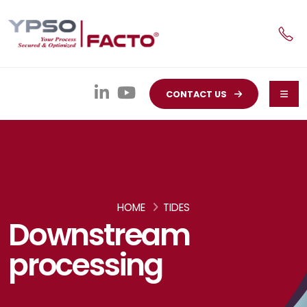
CONTACT US
HOME
TIDES
Downstream
processing