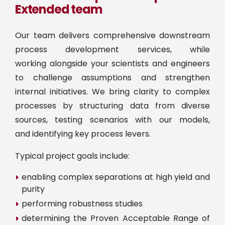
Extended team
Our team delivers comprehensive downstream
process development services, while
working alongside your scientists and engineers
to challenge assumptions and strengthen
internal initiatives. We bring clarity to complex
processes by structuring data from diverse
sources, testing scenarios with our models,
and identifying key process levers.
Typical project goals include:
enabling complex separations at high yield and
purity
performing robustness studies
determining the Proven Acceptable Range of