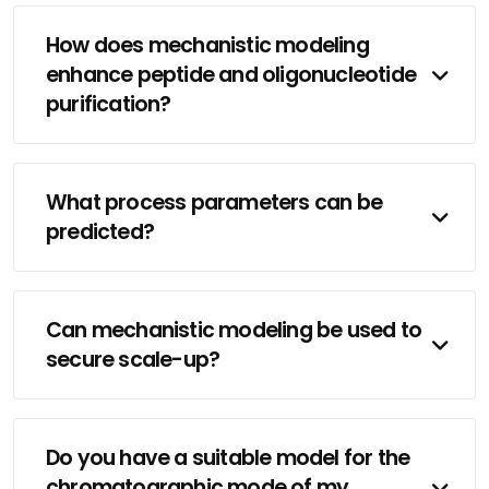
How does mechanistic modeling
enhance peptide and oligonucleotide
purification?
What process parameters can be
predicted?
Can mechanistic modeling be used to
secure scale-up?
Do you have a suitable model for the
chromatographic mode of my