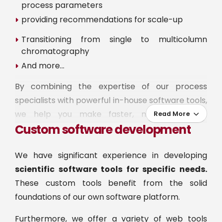
process parameters
providing recommendations for scale-up
Transitioning from single to multicolumn
chromatography
And more…
By combining the expertise of our process
specialists with powerful in-house software tools,
we help you make faster, more confident
Read More
Custom software development
decisions. Choose the level of support to
complement your project:
We have significant experience in developing
EXPLORE, to get started with confidence:
Set-
scientific software tools for specific needs.
up a first mechanistic model calibrated by Ypso-
These custom tools benefit from the solid
Facto's specialists and demonstrate its benefits
foundations of our own software platform.
on a concrete case study.
Furthermore, we offer a variety of web tools