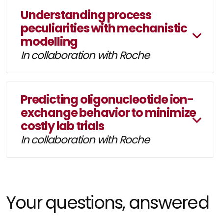
Understanding process
peculiarities with mechanistic
modelling
In collaboration with Roche
Predicting oligonucleotide ion-
exchange behavior to minimize
costly lab trials
In collaboration with Roche
Your questions, answered