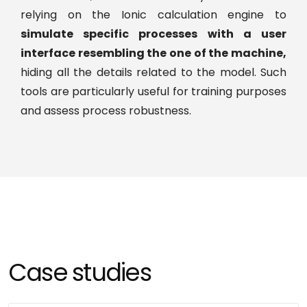
EXPAND, to widen tool capabilities:
Take more
relying on the Ionic calculation engine to
physical phenomena into account, get more
simulate specific processes with a user
accurate predictions.
interface resembling the one of the machine,
hiding all the details related to the model. Such
EXPLOIT, to support decision making:
tools are particularly useful for training purposes
Capitalize on the obtained model to solve a real
and assess process robustness.
industrial challenge (e.g., reduce impurity
content, improve yield, support filing, secure
scale-up)
Case studies