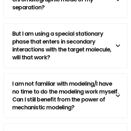
separation?
But I am using a special stationary
phase that enters in secondary
interactions with the target molecule,
will that work?
I am not familiar with modeling/I have
no time to do the modeling work myself.
Can I still benefit from the power of
mechanistic modeling?