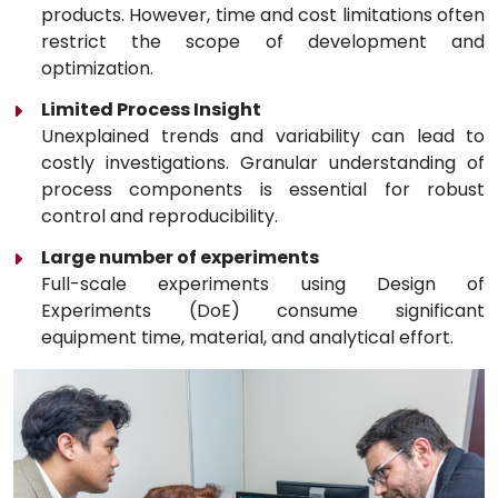
products. However, time and cost limitations often
restrict the scope of development and
optimization.
Limited Process Insight
Unexplained trends and variability can lead to
costly investigations. Granular understanding of
process components is essential for robust
control and reproducibility.
Large number of experiments
Full-scale experiments using Design of
Experiments (DoE) consume significant
equipment time, material, and analytical effort.