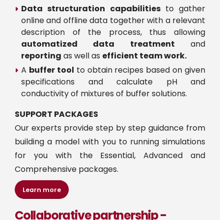
Data structuration capabilities
to gather
online and offline data together with a relevant
description of the process, thus allowing
automatized data treatment
and
reporting
as well as
efficient team work.
A
buffer tool
to obtain recipes based on given
specifications and calculate pH and
conductivity of mixtures of buffer solutions.
SUPPORT PACKAGES
Our experts provide step by step guidance from
building a model with you to running simulations
for you with the Essential, Advanced and
Comprehensive packages.
Learn more
Collaborative partnership -