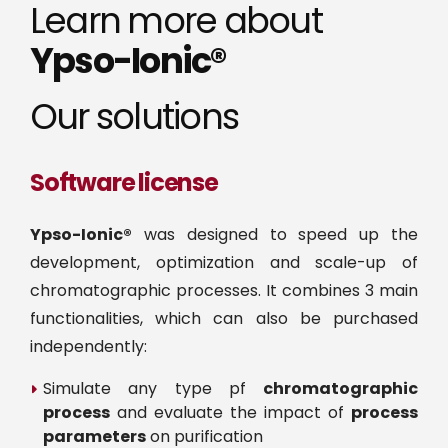
Learn more about
Ypso-Ionic®
Our solutions
Software license
Ypso-Ionic®
was designed to speed up the
development, optimization and scale-up of
chromatographic processes. It combines 3 main
functionalities, which can also be purchased
independently:
Simulate any type pf
chromatographic
process
and evaluate the impact of
process
parameters
on purification