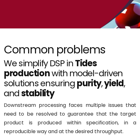
Common problems
We simplify DSP in
Tides
production
with model-driven
solutions ensuring
purity
,
yield
,
and
stability
Downstream processing faces multiple issues that
need to be resolved to guarantee that the target
product is produced within specification, in a
reproducible way and at the desired throughput.