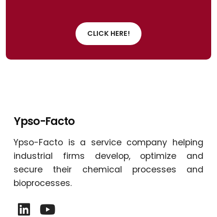
CLICK HERE!
Ypso-Facto
Ypso-Facto is a service company helping
industrial firms develop, optimize and
secure their chemical processes and
bioprocesses.