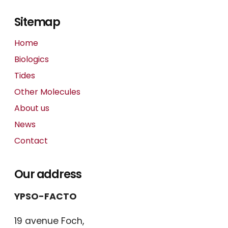
Sitemap
Home
Biologics
Tides
Other Molecules
About us
News
Contact
Our address
YPSO-FACTO
19 avenue Foch,