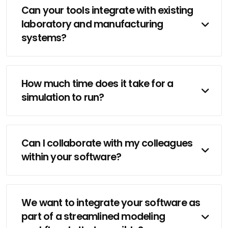
Can your tools integrate with existing
laboratory and manufacturing
systems?
How much time does it take for a
simulation to run?
Can I collaborate with my colleagues
within your software?
We want to integrate your software as
part of a streamlined modeling