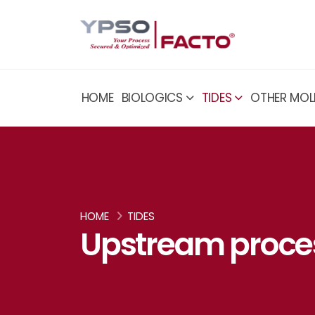
HOME
BIOLOGICS
TIDES
OTHER MOL
HOME
TIDES
Upstream proce