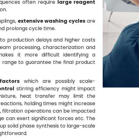
equences often require
large reagent
on.
uplings,
extensive washing cycles
are
nd prolongs cycle time.
to production delays and higher costs
eam processing, characterization and
akes it more difficult identifying a
 range to guarantee the final product
actors
which are possibly scale-
ontrol
stirring efficiency might impact
xture, heat transfer may limit the
eactions, holding times might increase
s, filtration operations can be impacted
ge can exert significant forces etc. The
 up solid phase synthesis to large-scale
ightforward.