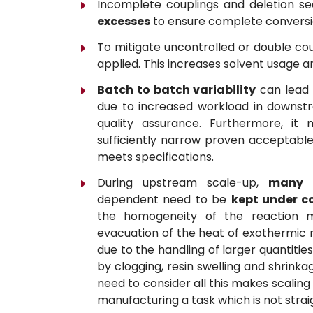
Incomplete couplings and deletion s
excesses
to ensure complete conversi
To mitigate uncontrolled or double co
applied. This increases solvent usage a
Batch to batch variability
can lead 
due to increased workload in downstr
quality assurance. Furthermore, it m
sufficiently narrow proven acceptable
meets specifications.
During upstream scale-up,
many f
dependent need to be
kept under c
the homogeneity of the reaction mi
evacuation of the heat of exothermic r
due to the handling of larger quantitie
by clogging, resin swelling and shrinka
need to consider all this makes scaling
manufacturing a task which is not stra