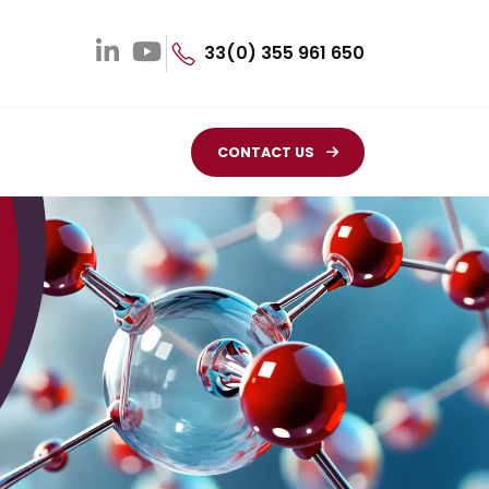
33(0) 355 961 650
CONTACT US