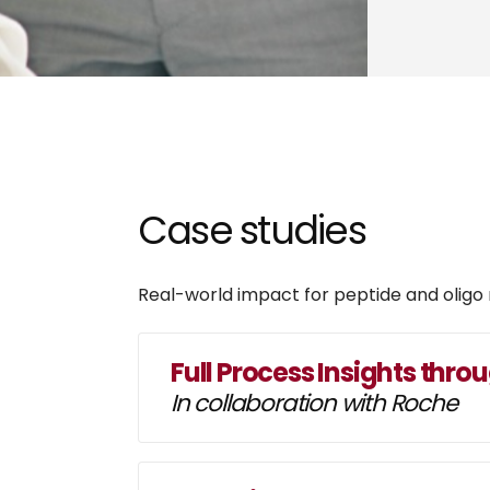
Case studies
Real-world impact for peptide and oligo
Full Process Insights thro
In collaboration with Roche