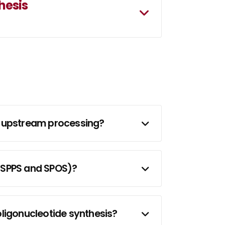
hesis
de upstream processing?
(SPPS and SPOS)?
ligonucleotide synthesis?