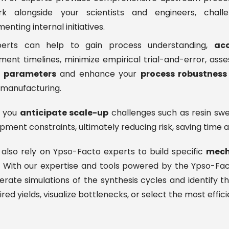
 alongside your scientists and engineers, chall
nting internal initiatives.
erts can help to gain process understanding,
acc
ent timelines, minimize empirical trial-and-error, asse
s parameters
and enhance your
process robustness
 manufacturing.
p you
anticipate scale-up
challenges such as resin swell
pment constraints, ultimately reducing risk, saving time a
also rely on Ypso-Facto experts to build specific
mech
 With our expertise and tools powered by the Ypso-Fac
rate simulations of the synthesis cycles and identify 
ired yields, visualize bottlenecks, or select the most effic