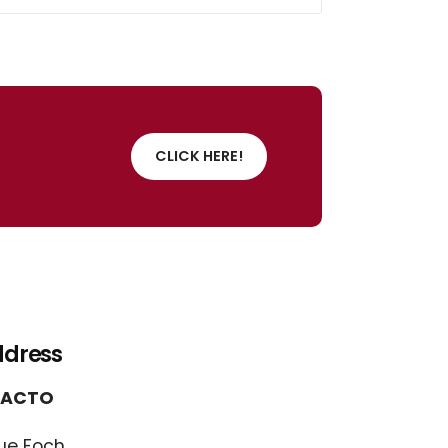
CLICK HERE!
ddress
FACTO
ue Foch,