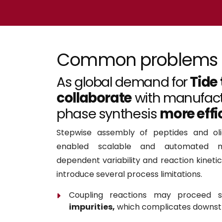
Common problems
As global demand for
Tide
collaborate
with manufact
phase synthesis
more effi
Stepwise assembly of peptides and oli
enabled scalable and automated ma
dependent variability and reaction kineti
introduce several process limitations.
Coupling reactions may proceed 
impurities,
which complicates downstr