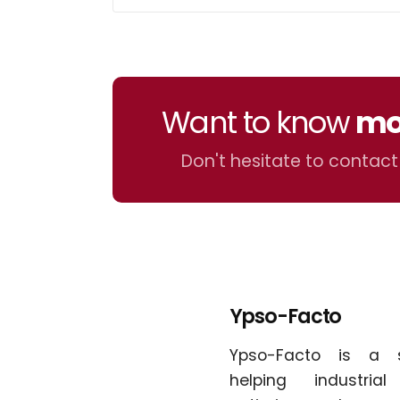
Want to know
mo
Don't hesitate to contact
Ypso-Facto
Ypso-Facto is a 
helping industria