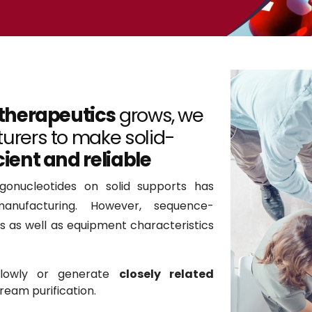
 therapeutics
grows, we
urers to make solid-
cient and reliable
gonucleotides on solid supports has
nufacturing. However, sequence-
cs as well as equipment characteristics
slowly or generate
closely related
eam purification.