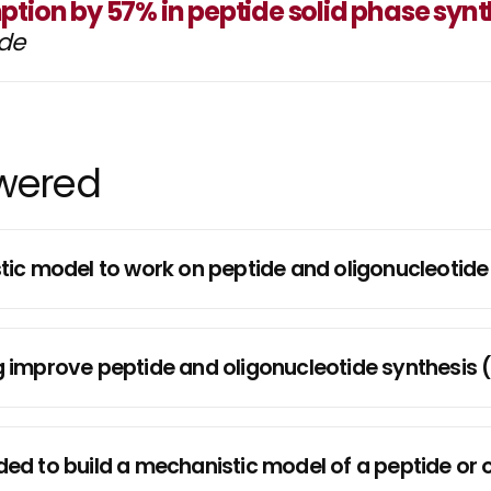
tion by 57% in peptide solid phase synt
ide
swered
nistic model to work on peptide and oligonucleoti
improve peptide and oligonucleotide synthesis 
d to build a mechanistic model of a peptide or o