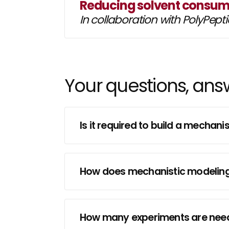
Reducing solvent consump
In collaboration with PolyPept
Your questions, an
Is it required to build a mecha
How does mechanistic modeling 
How many experiments are neede