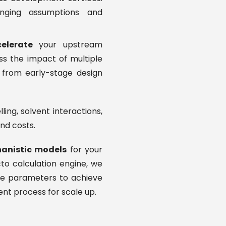
enging assumptions and
elerate
your upstream
ss the impact of multiple
from early-stage design
ing, solvent interactions,
nd costs.
anistic models
for your
to calculation engine, we
the parameters to achieve
ient process for scale up.