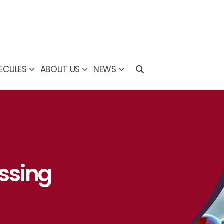
ECULES
ABOUT US
NEWS
ssing