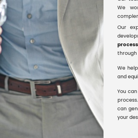
We work
compleme
Our exp
developm
proces
through
We hel
and equi
You can 
process.
can gene
your des