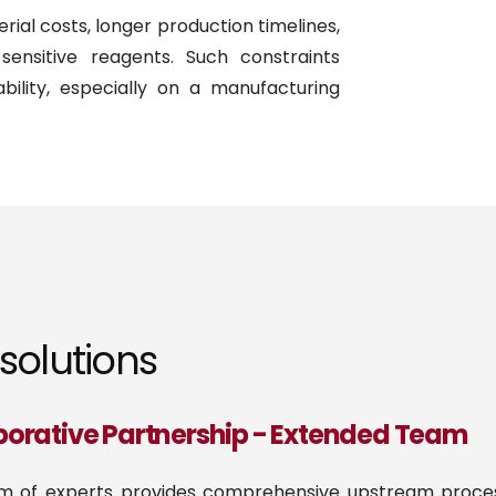
ial costs, longer production timelines,
sensitive reagents. Such constraints
bility, especially on a manufacturing
solutions
borative Partnership - Extended Team
m of experts provides comprehensive upstream proces