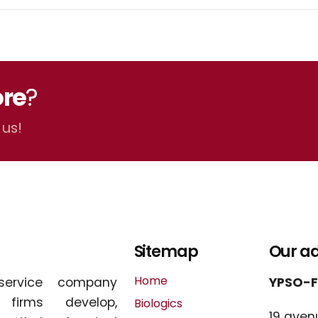
re
?
 us!
Sitemap
Our a
Home
service company
YPSO-
l firms develop,
Biologics
19 aven