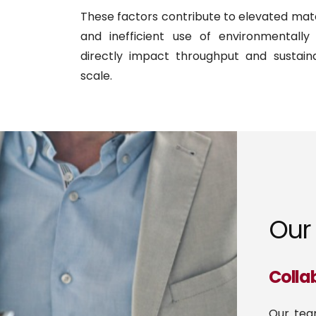
These factors contribute to elevated mater
and inefficient use of environmentally 
directly impact throughput and sustaina
scale.
Our 
Colla
Our tea