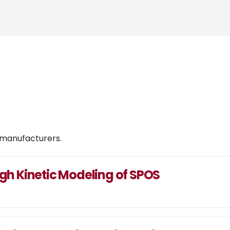
 manufacturers.
ugh Kinetic Modeling of SPOS