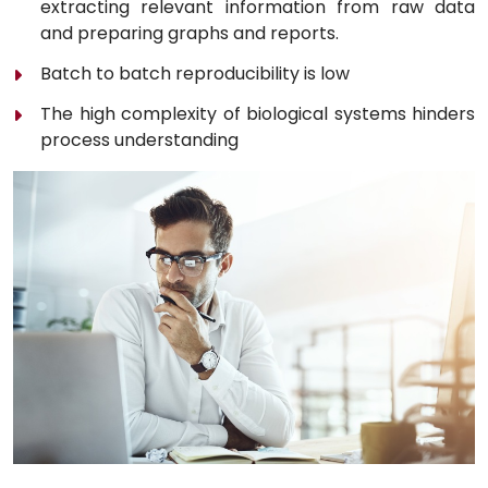
extracting relevant information from raw data
and preparing graphs and reports.
Batch to batch reproducibility is low
The high complexity of biological systems hinders
process understanding