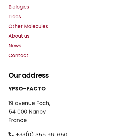
Biologics
Tides
Other Molecules
About us
News
Contact
Our address
YPSO-FACTO
19 avenue Foch,
54 000 Nancy
France
+33(0) 355 961 650