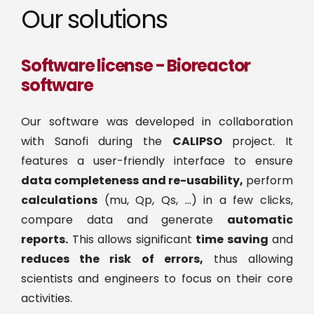
Our solutions
Software license - Bioreactor
software
Our software was developed in collaboration
with Sanofi during the
CALIPSO
project. It
features a user-friendly interface to ensure
data completeness and re-usability,
perform
calculations
(mu, Qp, Qs, …) in a few clicks,
compare data and generate
automatic
reports.
This allows significant
time saving
and
reduces the risk of errors,
thus allowing
scientists and engineers to focus on their core
activities.