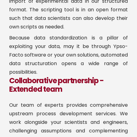
import of experimental data in our structured
format. The scripting tool is in an open format
such that data scientists can also develop their
own scripts as needed.
Because data standardization is a pillar of
exploiting your data, may it be through Ypso-
Facto software or your own solutions, automated
data structuration opens a wide range of
possibilities.
Collaborative partnership -
Extended team
Our team of experts provides comprehensive
upstream process development services. We
work alongside your scientists and engineers,
challenging assumptions and complementing