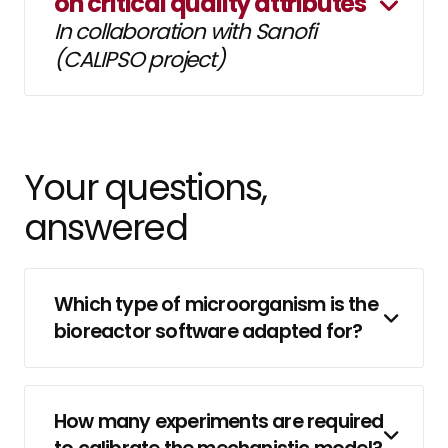
on critical quality attributes
In collaboration with Sanofi
(CALIPSO project)
Your questions,
answered
Which type of microorganism is the
bioreactor software adapted for?
How many experiments are required