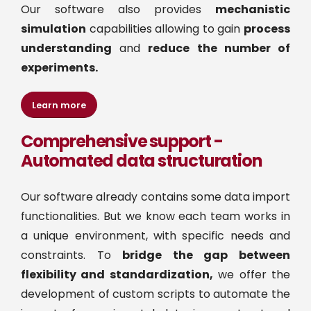
Our software also provides
mechanistic
simulation
capabilities allowing to gain
process
understanding
and
reduce the number of
experiments.
Learn more
Comprehensive support -
Automated data structuration
Our software already contains some data import
functionalities. But we know each team works in
a unique environment, with specific needs and
constraints. To
bridge the gap between
flexibility and standardization,
we offer the
development of custom scripts to automate the