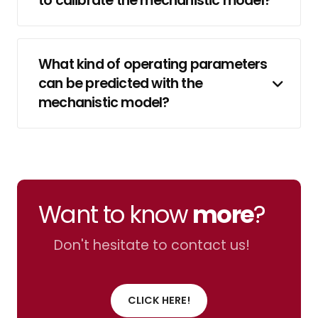
to calibrate the mechanistic model?
What kind of operating parameters
can be predicted with the
mechanistic model?
Want to know
more
?
Don't hesitate to contact us!
CLICK HERE!