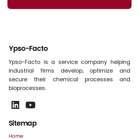
Ypso-Facto
Ypso-Facto is a service company helping
industrial firms develop, optimize and
secure their chemical processes and
bioprocesses.
Sitemap
Home