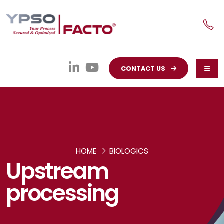
CONTACT US
HOME
BIOLOGICS
Upstream
processing