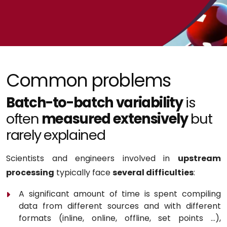
Common problems
Batch-to-batch variability
is
often
measured extensively
but
rarely explained
Scientists and engineers involved in
upstream
processing
typically face
several difficulties
:
A significant amount of time is spent compiling
data from different sources and with different
formats (inline, online, offline, set points …),