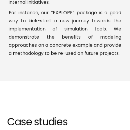
internal initiatives.
For instance, our “EXPLORE” package is a good
way to kick-start a new journey towards the
implementation of simulation tools. We
demonstrate the benefits of modeling
approaches on a concrete example and provide
a methodology to be re-used on future projects.
Case studies