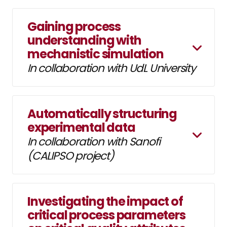
Gaining process
understanding with
mechanistic simulation
In collaboration with UdL University
Automatically structuring
experimental data
In collaboration with Sanofi
(CALIPSO project)
Investigating the impact of
critical process parameters