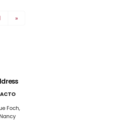
Page précédente
1
»
ddress
FACTO
ue Foch,
 Nancy