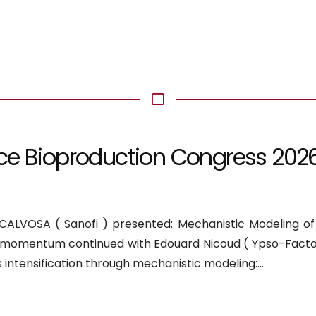
ce Bioproduction Congress 202
e
ALVOSA ( Sanofi ) presented: Mechanistic Modeling of E
he momentum continued with Edouard Nicoud ( Ypso-Facto
s intensification through mechanistic modeling:...