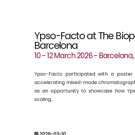
Ypso-Facto at The Bio
Barcelona
10 - 12 March 2026 - Barcelona,
Ypso-Facto participated with a poster
accelerating mixed-mode chromatography
as an opportunity to showcase how Yp
scaling...
2026-03-10