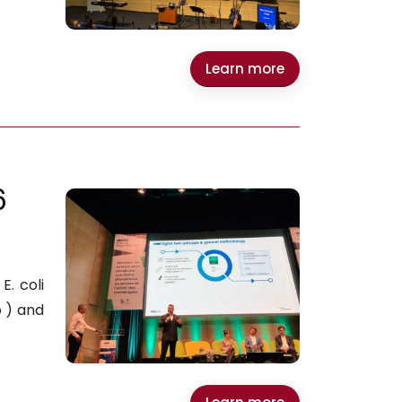
Learn more
6
. coli
 ) and