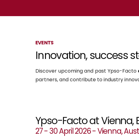
EVENTS
Innovation, success stor
Discover upcoming and past Ypso-Facto
partners, and contribute to industry innova
Ypso-Facto at Vienna, 
27 - 30 April 2026 - Vienna, Aust