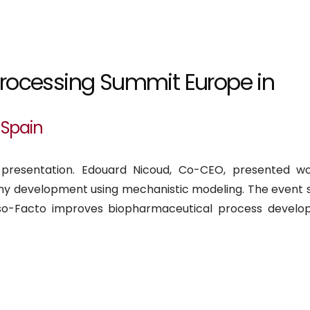
processing Summit Europe in
 Spain
 presentation. Edouard Nicoud, Co-CEO, presented w
 development using mechanistic modeling. The event 
so-Facto improves biopharmaceutical process develo