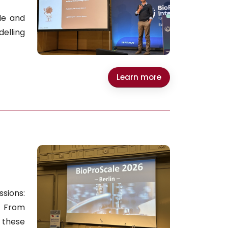
le and
elling
Learn more
sions:
. From
 these