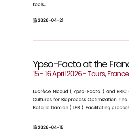
tools...
2026-04-21
Ypso-Facto at the Fran
15 - 16 April 2026 - Tours, Franc
Lucrèce Nicoud ( Ypso-Facto ) and ERIC C
Cultures for Bioprocess Optimization. T
Bataille Damien ( LFB ): Facilitating proces
2026-04-15