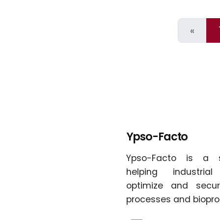
Page
«
Ypso-Facto
Ypso-Facto is a 
helping industria
optimize and secur
processes and biopro