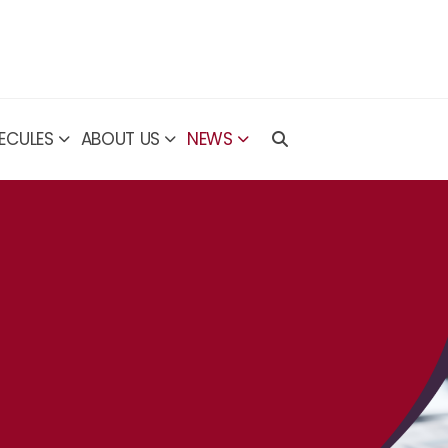
ECULES
ABOUT US
NEWS