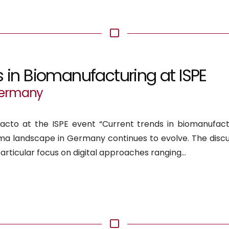
s in Biomanufacturing at ISPE
 Germany
acto at the ISPE event “Current trends in biomanufactu
a landscape in Germany continues to evolve. The discu
articular focus on digital approaches ranging...