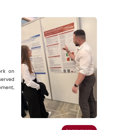
ork on
served
pment,