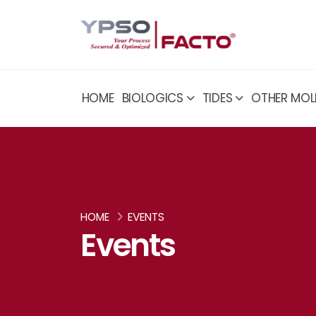
HOME
BIOLOGICS
TIDES
OTHER MOL
HOME
EVENTS
Events