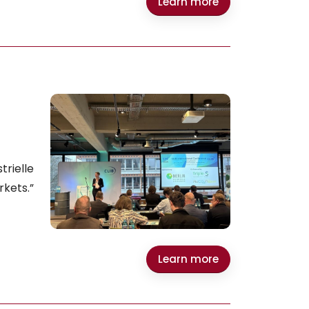
Learn more
rielle
rkets.”
Learn more