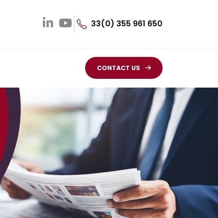
33(0) 355 961 650
CONTACT US