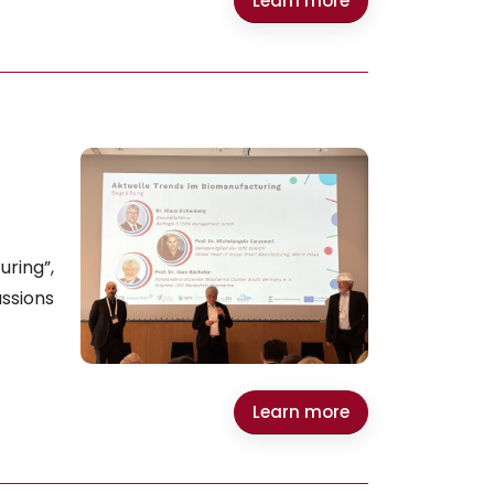
Learn more
ring”,
ssions
Learn more