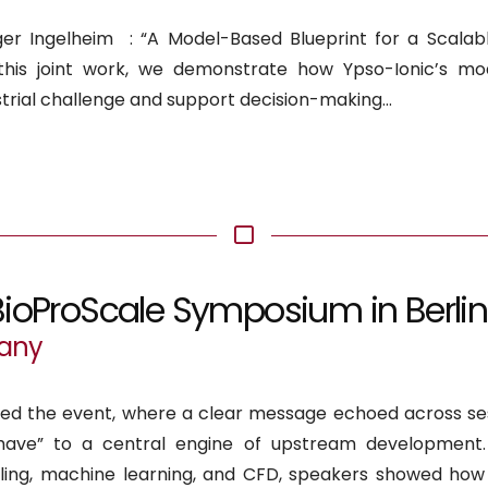
r Ingelheim : “A Model-Based Blueprint for a Scalab
n this joint work, we demonstrate how Ypso-Ionic’s mod
rial challenge and support decision-making...
BioProScale Symposium in Berlin
many
ded the event, where a clear message echoed across ses
have” to a central engine of upstream development
eling, machine learning, and CFD, speakers showed how