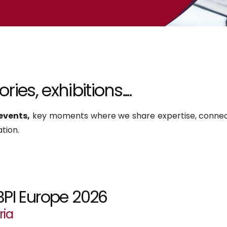
ies, exhibitions....
events,
key moments where we share expertise, connec
tion.
BPI Europe 2026
ria