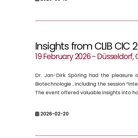
Insights from CLIB CIC 
19 February 2026 - Düsseldorf
Dr. Jan-Dirk Spöring had the pleasure o
Biotechnologie , including the session “In
The event offered valuable insights into h
2026-02-20