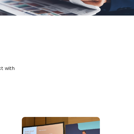
t with