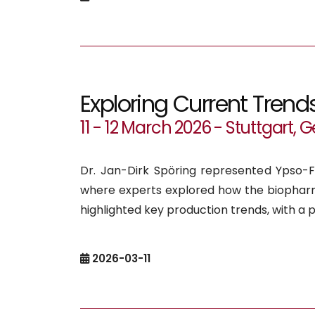
Exploring Current Trend
11 - 12 March 2026 - Stuttgart,
Dr. Jan-Dirk Spöring represented Ypso-F
where experts explored how the biopharm
highlighted key production trends, with a p
2026-03-11