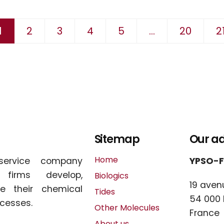
 suivante
1
2
3
4
5
...
20
2
Sitemap
Our a
Home
service company
YPSO-
l firms develop,
Biologics
19 aven
e their chemical
Tides
54 000
cesses.
Other Molecules
France
About us