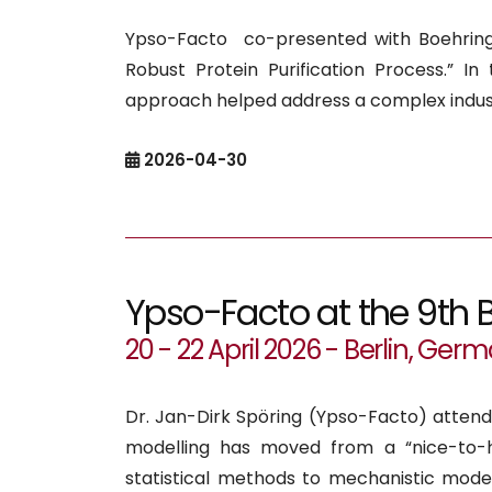
Ypso-Facto co-presented with Boehringe
Robust Protein Purification Process.” I
approach helped address a complex indust
2026-04-30
Ypso-Facto at the 9th 
20 - 22 April 2026 - Berlin, Ger
Dr. Jan-Dirk Spöring (Ypso-Facto) atten
modelling has moved from a “nice-to-
statistical methods to mechanistic mod