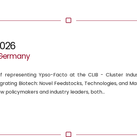
2026
, Germany
f representing Ypso-Facto at the CLIB - Cluster Indust
tegrating Biotech: Novel Feedstocks, Technologies, and Ma
ow policymakers and industry leaders, both...