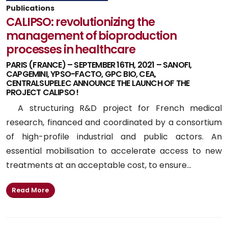
Publications
CALIPSO: revolutionizing the
management of bioproduction
processes in healthcare
PARIS (FRANCE) – SEPTEMBER 16TH, 2021 – SANOFI,
CAPGEMINI, YPSO-FACTO, GPC BIO, CEA,
CENTRALSUPELEC ANNOUNCE THE LAUNCH OF THE
PROJECT CALIPSO !
A structuring R&D project for French medical
research, financed and coordinated by a consortium
of high-profile industrial and public actors. An
essential mobilisation to accelerate access to new
treatments at an acceptable cost, to ensure...
Read More