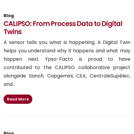
Blog
CALIPSO: From Process Data to Digital
Twins
A sensor tells you what is happening. A Digital Twin
helps you understand why it happens and what may
happen next. Ypso-Facto is proud to have
contributed to the CALIPSO collaborative project
alongside Sanofi, Capgemini, CEA, CentraleSupélec,
and...
Read More
Blog