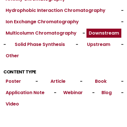
Hydrophobic Interaction Chromatography
-
Ion Exchange Chromatography
-
Multicolumn Chromatography
-
Downstream
-
Solid Phase Synthesis
-
Upstream
-
Other
CONTENT TYPE
Poster
-
Article
-
Book
-
Application Note
-
Webinar
-
Blog
-
Video