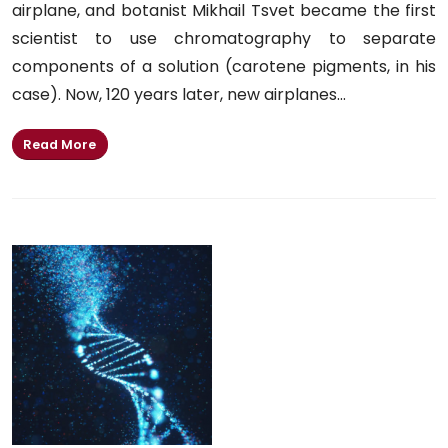
airplane, and botanist Mikhail Tsvet became the first
scientist to use chromatography to separate
components of a solution (carotene pigments, in his
case). Now, 120 years later, new airplanes...
Read More