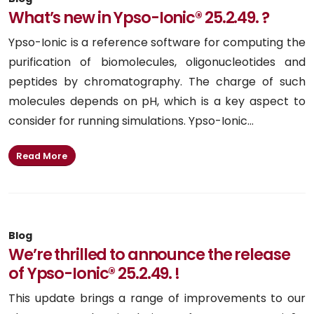
What’s new in Ypso-Ionic® 25.2.49. ?
Ypso-Ionic is a reference software for computing the
purification of biomolecules, oligonucleotides and
peptides by chromatography. The charge of such
molecules depends on pH, which is a key aspect to
consider for running simulations. Ypso-Ionic...
Read More
Blog
We’re thrilled to announce the release
of Ypso-Ionic® 25.2.49. !
This update brings a range of improvements to our