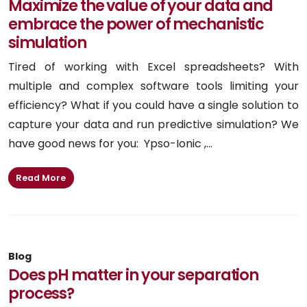
Maximize the value of your data and
embrace the power of mechanistic
simulation
Tired of working with Excel spreadsheets? With
multiple and complex software tools limiting your
efficiency? What if you could have a single solution to
capture your data and run predictive simulation? We
have good news for you: Ypso-Ionic ,...
Read More
Blog
Does pH matter in your separation
process?