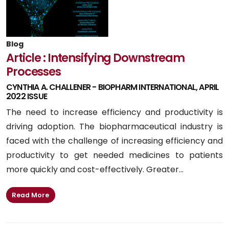
Blog
Article : Intensifying Downstream
Processes
CYNTHIA A. CHALLENER - BIOPHARM INTERNATIONAL, APRIL
2022 ISSUE
The need to increase efficiency and productivity is
driving adoption. The biopharmaceutical industry is
faced with the challenge of increasing efficiency and
productivity to get needed medicines to patients
more quickly and cost-effectively. Greater...
Read More