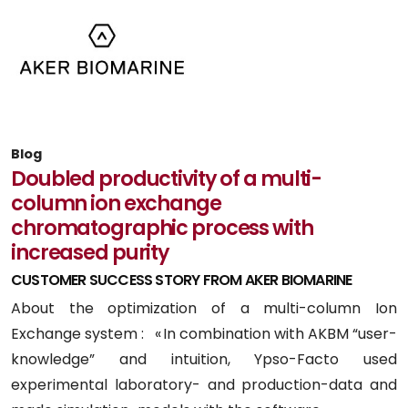
Blog
Doubled productivity of a multi-
column ion exchange
chromatographic process with
increased purity
CUSTOMER SUCCESS STORY FROM AKER BIOMARINE
About the optimization of a multi-column Ion
Exchange system : « In combination with AKBM “user-
knowledge” and intuition, Ypso-Facto used
experimental laboratory- and production-data and