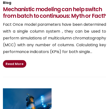
Blog
Mechanistic modeling can help switch
from batch to continuous: Myth or Fact?
Fact Once model parameters have been determined
with a single column system , they can be used to
perform simulations of multicolumn chromatography
(MCC) with any number of columns. Calculating key
performance indicators (KPIs) for both single...
Read More