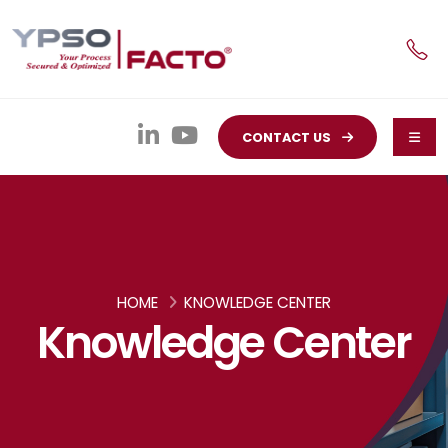
CONTACT US
HOME
KNOWLEDGE CENTER
Knowledge Center