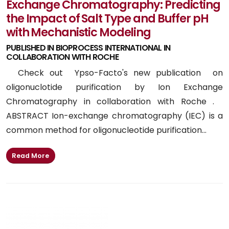
Exchange Chromatography: Predicting
the Impact of Salt Type and Buffer pH
with Mechanistic Modeling
PUBLISHED IN BIOPROCESS INTERNATIONAL IN
COLLABORATION WITH ROCHE
Check out Ypso-Facto's new publication on
oligonuclotide purification by Ion Exchange
Chromatography in collaboration with Roche .
ABSTRACT Ion-exchange chromatography (IEC) is a
common method for oligonucleotide purification...
Read More