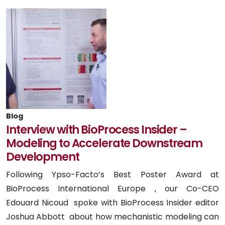
Blog
Interview with BioProcess Insider –
Modeling to Accelerate Downstream
Development
Following Ypso-Facto’s Best Poster Award at
BioProcess International Europe , our Co-CEO
Edouard Nicoud spoke with BioProcess Insider editor
Joshua Abbott about how mechanistic modeling can