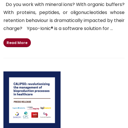
Do you work with mineral ions? With organic buffers?
With proteins, peptides, or oligonucleotides whose
retention behaviour is dramatically impacted by their
charge? Ypso-Ionic® is a software solution for ...
Read More