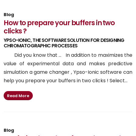
Blog
How to prepare your buffers in two
clicks ?
YPSO-IONIC, THE SOFTWARE SOLUTION FOR DESIGNING
CHROMATOGRAPHIC PROCESSES
Did you know that ... In addition to maximizes the
value of experimental data and makes predictive
simulation a game changer , Ypso-Ionic software can
help you prepare your buffers in two clicks ! Select...
Read More
Blog