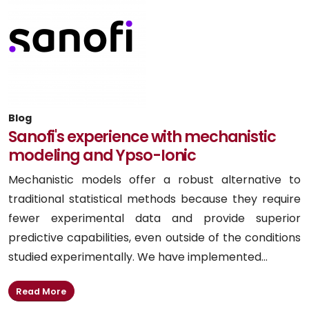
Blog
Sanofi's experience with mechanistic
modeling and Ypso-Ionic
Mechanistic models offer a robust alternative to
traditional statistical methods because they require
fewer experimental data and provide superior
predictive capabilities, even outside of the conditions
studied experimentally. We have implemented...
Read More