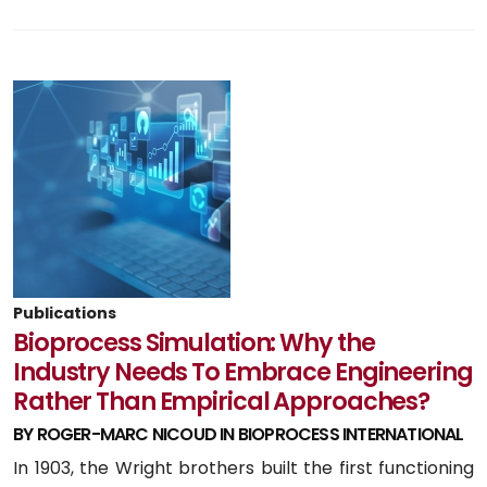
Publications
Bioprocess Simulation: Why the
Industry Needs To Embrace Engineering
Rather Than Empirical Approaches?
BY ROGER-MARC NICOUD IN BIOPROCESS INTERNATIONAL
In 1903, the Wright brothers built the first functioning