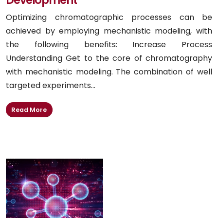
Optimizing chromatographic processes can be
achieved by employing mechanistic modeling, with
the following benefits: Increase Process
Understanding Get to the core of chromatography
with mechanistic modeling. The combination of well
targeted experiments...
Read More