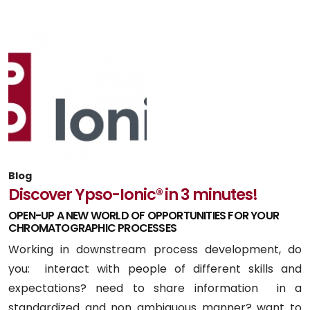
Blog
Discover Ypso-Ionic® in 3 minutes!
OPEN-UP A NEW WORLD OF OPPORTUNITIES FOR YOUR
CHROMATOGRAPHIC PROCESSES
Working in downstream process development, do
you: interact with people of different skills and
expectations? need to share information in a
standardized and non ambiguous manner? want to