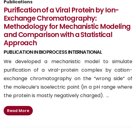
Publications
Purification of a Viral Protein by Ion-
Exchange Chromatography:
Methodology for Mechanistic Modeling
and Comparison with a Statistical
Approach
PUBLICATION IN BIOPROCESS INTERNATIONAL
We developed a mechanistic model to simulate
purification of a viral-protein complex by cation-
exchange chromatography on the “wrong side” of
the molecule’s isoelectric point (in a pH range where
the protein is mostly negatively charged). ...
Read More