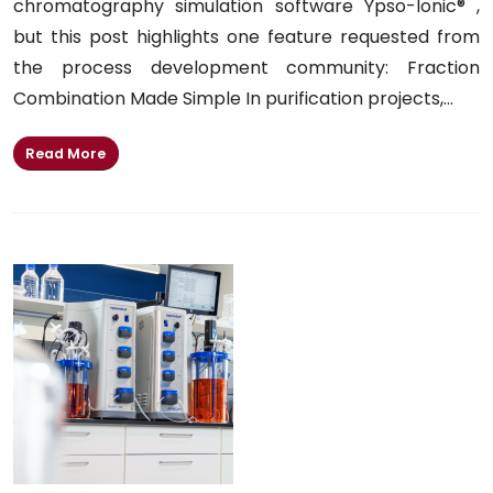
chromatography simulation software Ypso-Ionic® ,
but this post highlights one feature requested from
the process development community: Fraction
Combination Made Simple In purification projects,...
Read More