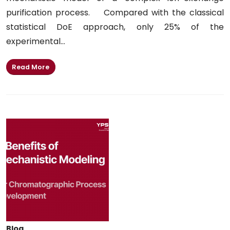
purification process. Compared with the classical
statistical DoE approach, only 25% of the
experimental...
Read More
Blog