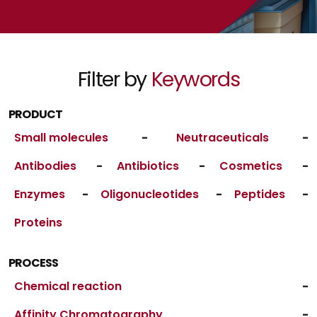
Filter by
Keywords
PRODUCT
Small molecules
-
Neutraceuticals
-
Antibodies
-
Antibiotics
-
Cosmetics
-
Enzymes
-
Oligonucleotides
-
Peptides
-
Proteins
PROCESS
Chemical reaction
-
Affinity Chromatography
-