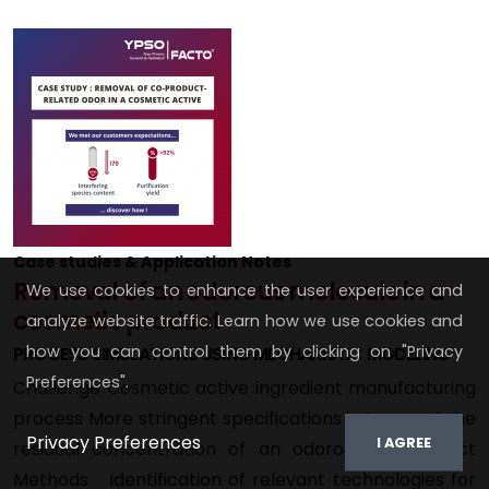
Case studies & Application Notes
Removal of an odorous molecule in a
We use cookies to enhance the user experience and
cosmetic product
analyze website traffic. Learn how we use cookies and
how you can control them by clicking on "Privacy
PROCESS SIMULATIONS USING MECHANISTIC MODELING
Preferences".
Challenge Cosmetic active ingredient manufacturing
process More stringent specifications in terms of the
Privacy Preferences
I AGREE
residual concentration of an odorous co-product
Methods Identification of relevant technologies for