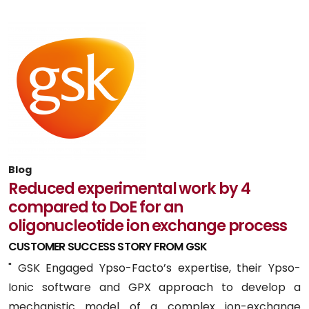
Blog
Reduced experimental work by 4
compared to DoE for an
oligonucleotide ion exchange process
CUSTOMER SUCCESS STORY FROM GSK
" GSK Engaged Ypso-Facto’s expertise, their Ypso-
Ionic software and GPX approach to develop a
mechanistic model of a complex ion-exchange