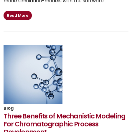
made simulation-models with the software...
Read More
Blog
Three Benefits of Mechanistic Modeling
For Chromatographic Process
Development