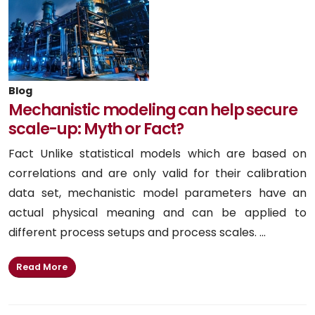
Blog
Mechanistic modeling can help secure
scale-up: Myth or Fact?
Fact Unlike statistical models which are based on
correlations and are only valid for their calibration
data set, mechanistic model parameters have an
actual physical meaning and can be applied to
different process setups and process scales. ...
Read More