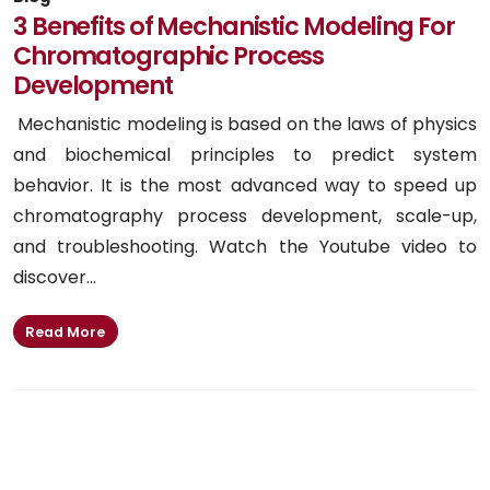
3 Benefits of Mechanistic Modeling For
Chromatographic Process
Development
Mechanistic modeling is based on the laws of physics
and biochemical principles to predict system
behavior. It is the most advanced way to speed up
chromatography process development, scale-up,
and troubleshooting. Watch the Youtube video to
discover...
Read More