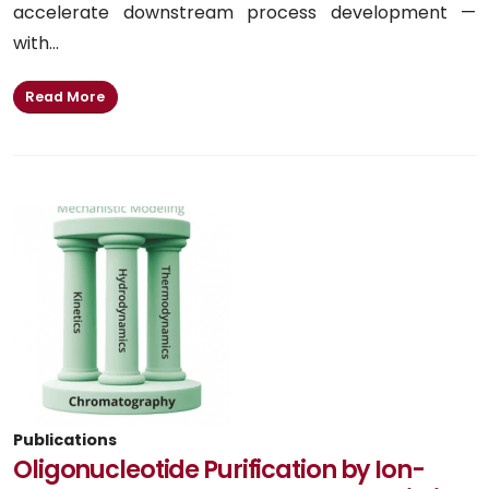
accelerate downstream process development —
with...
Read More
Publications
Oligonucleotide Purification by Ion-