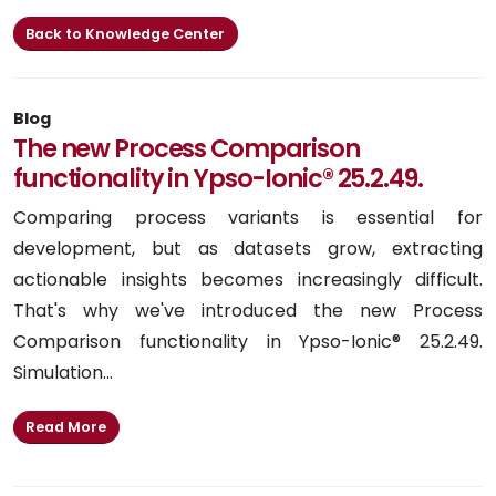
Back to Knowledge Center
Blog
The new Process Comparison
functionality in Ypso-Ionic® 25.2.49.
Comparing process variants is essential for
development, but as datasets grow, extracting
actionable insights becomes increasingly difficult.
That's why we've introduced the new Process
Comparison functionality in Ypso-Ionic® 25.2.49.
Simulation...
Read More