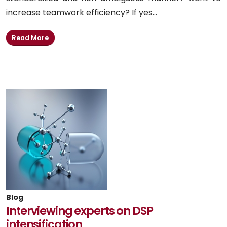
increase teamwork efficiency? If yes...
Read More
Blog
Interviewing experts on DSP
intensification