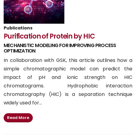
Publications
Purification of Protein by HIC
MECHANISTIC MODELING FOR IMPROVING PROCESS
OPTIMIZATION
In collaboration with GSK, this article outlines how a
simple chromatographic model can predict the
impact of pH and ionic strength on HIC
chromatograms. Hydrophobic interaction
chromatography (HIC) is a separation technique
widely used for...
Read More