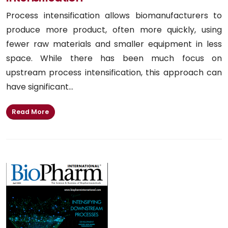
Process intensification allows biomanufacturers to
produce more product, often more quickly, using
fewer raw materials and smaller equipment in less
space. While there has been much focus on
upstream process intensification, this approach can
have significant...
Read More