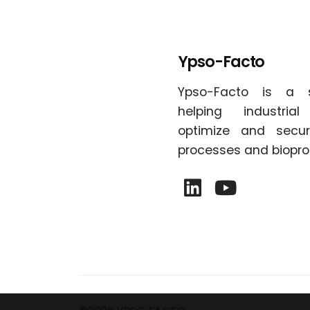
Ypso-Facto
Ypso-Facto is a 
helping industria
optimize and secur
processes and biopro