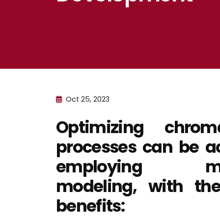
Oct 25, 2023
Optimizing chroma
processes can be a
employing mec
modeling, with the
benefits: