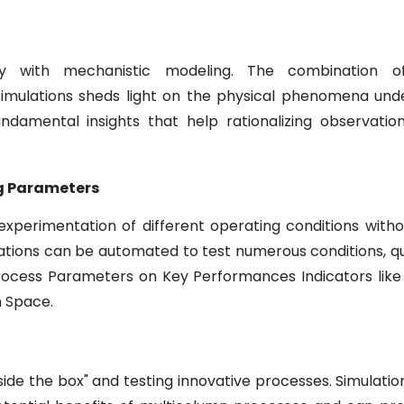
 with mechanistic modeling. The combination of
imulations sheds light on the physical phenomena unde
ndamental insights that help rationalizing observatio
ng Parameters
 experimentation of different operating conditions with
lations can be automated to test numerous conditions, q
rocess Parameters on Key Performances Indicators like 
n Space.
ide the box" and testing innovative processes. Simulation