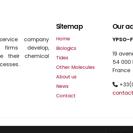
Sitemap
Our a
Home
service company
YPSO-
l firms develop,
Biologics
19 aven
e their chemical
Tides
54 000
cesses.
Other Molecules
France
About us
+33(0
News
contac
Contact