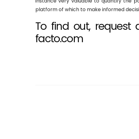
instance very valuable to quantify the p
platform of which to make informed decisio
To find out, reques
facto.com