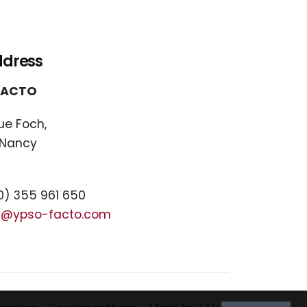
ddress
FACTO
ue Foch,
 Nancy
) 355 961 650
t@ypso-facto.com