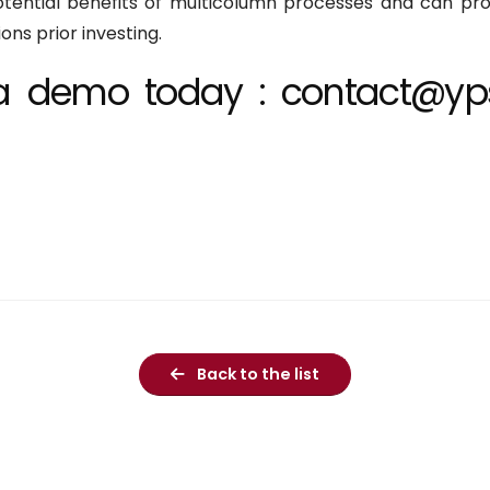
otential benefits of multicolumn processes and can pro
ns prior investing.
t a demo today : contact@yp
Back to the list