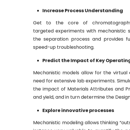
Increase Process Understanding
Get to the core of chromatography
targeted experiments with mechanistic s
the separation process and provides fu
speed-up troubleshooting.
Predict the Impact of Key Operati
Mechanistic models allow for the virtual
need for extensive lab experiments. Simu
the impact of Materials Attributes and P
and yield, and in turn determine the Desig
Explore innovative processes
Mechanistic modeling allows thinking “outs