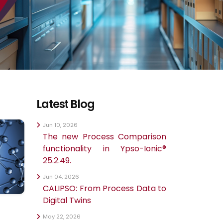
Latest Blog
Jun 10, 2026
The new Process Comparison
functionality in Ypso-Ionic®
25.2.49.
Jun 04, 2026
CALIPSO: From Process Data to
Digital Twins
May 22, 2026