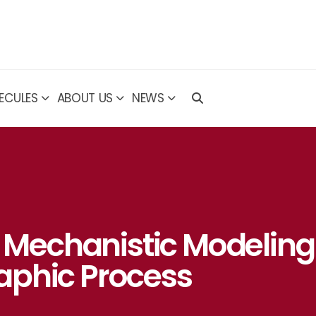
ECULES
ABOUT US
NEWS
f Mechanistic Modeling
aphic Process