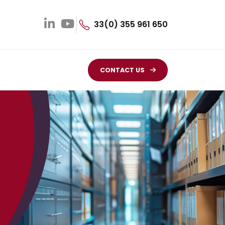
33(0) 355 961 650
CONTACT US