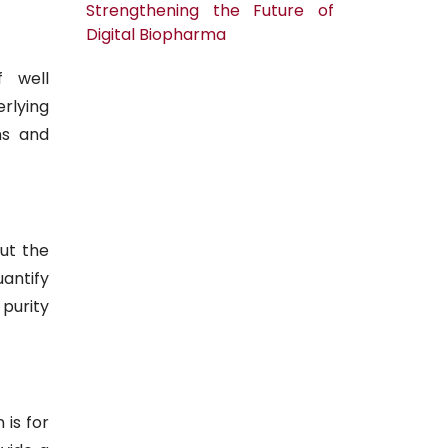
Strengthening the Future of
Digital Biopharma
 well
rlying
ns and
out the
uantify
purity
 is for