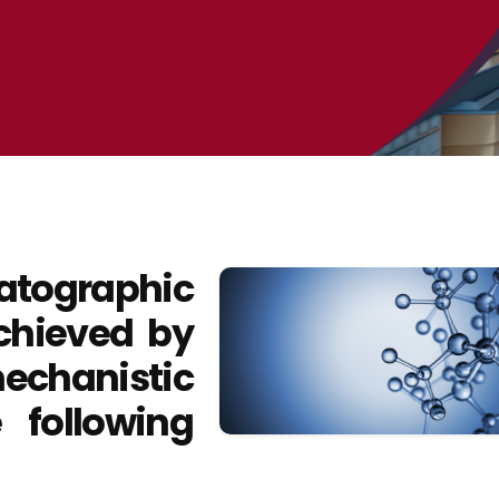
tographic
chieved by
hanistic
 following