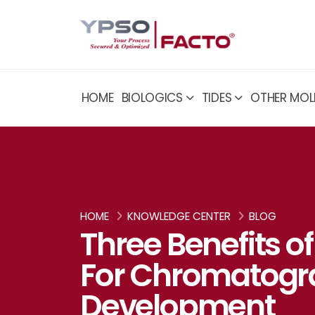
HOME
BIOLOGICS
TIDES
OTHER MOL
HOME
KNOWLEDGE CENTER
BLOG
Three Benefits o
For Chromatogr
Development