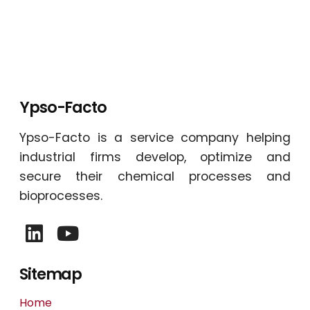
Ypso-Facto
Ypso-Facto is a service company helping
industrial firms develop, optimize and
secure their chemical processes and
bioprocesses.
Sitemap
Home