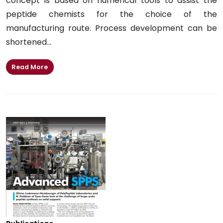
concept is based on numerical tools to assist the
peptide chemists for the choice of the
manufacturing route. Process development can be
shortened...
Read More