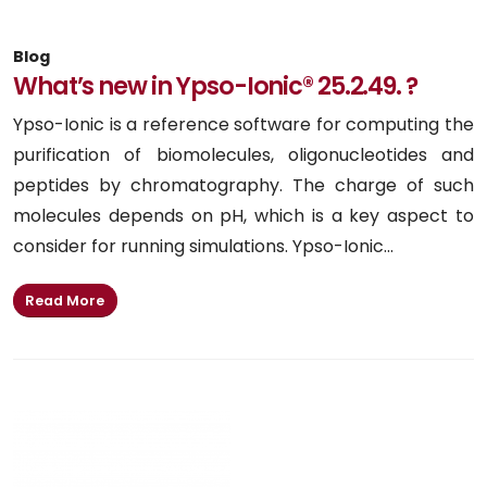
Blog
What’s new in Ypso-Ionic® 25.2.49. ?
Ypso-Ionic is a reference software for computing the
purification of biomolecules, oligonucleotides and
peptides by chromatography. The charge of such
molecules depends on pH, which is a key aspect to
consider for running simulations. Ypso-Ionic...
Read More