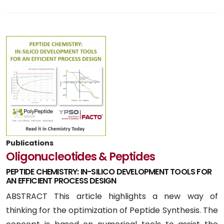
Publications
Oligonucleotides & Peptides
PEPTIDE CHEMISTRY: IN-SILICO DEVELOPMENT TOOLS FOR
AN EFFICIENT PROCESS DESIGN
ABSTRACT This article highlights a new way of
thinking for the optimization of Peptide Synthesis. The