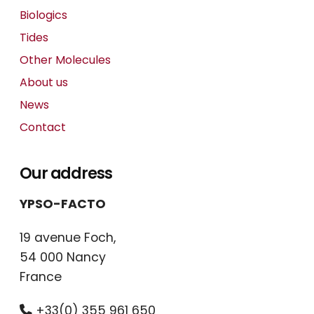
Biologics
Tides
Other Molecules
About us
News
Contact
Our address
YPSO-FACTO
19 avenue Foch,
54 000 Nancy
France
+33(0) 355 961 650