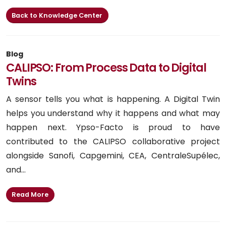
Back to Knowledge Center
Blog
CALIPSO: From Process Data to Digital
Twins
A sensor tells you what is happening. A Digital Twin
helps you understand why it happens and what may
happen next. Ypso-Facto is proud to have
contributed to the CALIPSO collaborative project
alongside Sanofi, Capgemini, CEA, CentraleSupélec,
and...
Read More