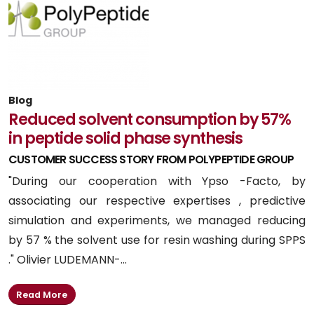
Blog
Reduced solvent consumption by 57%
in peptide solid phase synthesis
CUSTOMER SUCCESS STORY FROM POLYPEPTIDE GROUP
"During our cooperation with Ypso -Facto, by
associating our respective expertises , predictive
simulation and experiments, we managed reducing
by 57 % the solvent use for resin washing during SPPS
." Olivier LUDEMANN-...
Read More