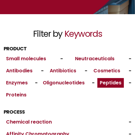
Filter by
Keywords
PRODUCT
Small molecules
-
Neutraceuticals
-
Antibodies
-
Antibiotics
-
Cosmetics
-
Enzymes
-
Oligonucleotides
-
Peptides
-
Proteins
PROCESS
Chemical reaction
-
Affinity Chromatography
-