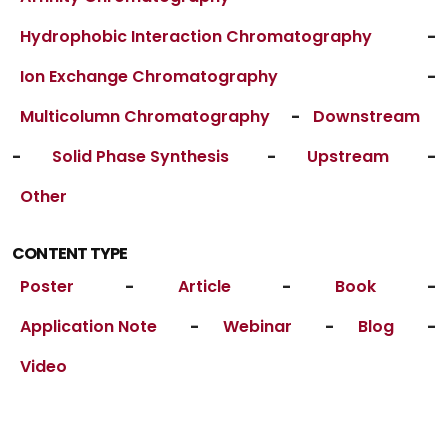
Hydrophobic Interaction Chromatography
-
Ion Exchange Chromatography
-
Multicolumn Chromatography
-
Downstream
-
Solid Phase Synthesis
-
Upstream
-
Other
CONTENT TYPE
Poster
-
Article
-
Book
-
Application Note
-
Webinar
-
Blog
-
Video