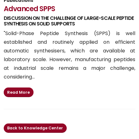
Publications
Advanced SPPS
DISCUSSION ON THE CHALLENGE OF LARGE-SCALE PEPTIDE
SYNTHESIS ON SOLID SUPPORTS
"Solid-Phase Peptide Synthesis (SPPS) is well
established and routinely applied on efficient
automatic synthesisers, which are available at
laboratory scale. However, manufacturing peptides
at industrial scale remains a major challenge,
considering...
Read More
Back to Knowledge Center