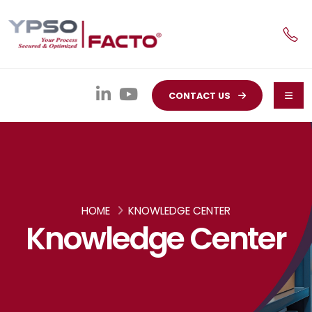
CONTACT US
HOME
KNOWLEDGE CENTER
Knowledge Center