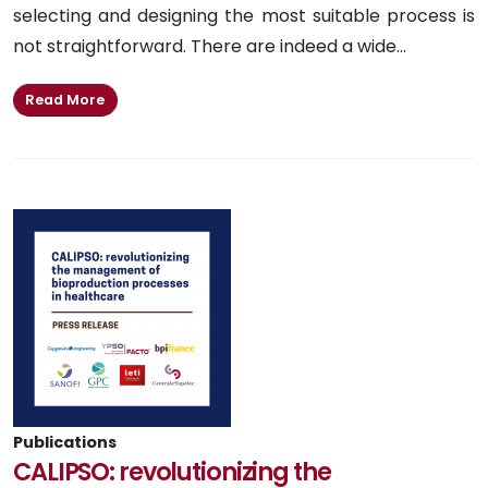
selecting and designing the most suitable process is
not straightforward. There are indeed a wide...
Read More
Publications
CALIPSO: revolutionizing the