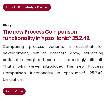
Back to Knowledge Center
Blog
The new Process Comparison
functionality in Ypso-Ionic® 25.2.49.
Comparing process variants is essential for
development, but as datasets grow, extracting
actionable insights becomes increasingly difficult.
That's why we've introduced the new Process
Comparison functionality in Ypso-Ionic® 25.2.49.
Simulation...
Read More