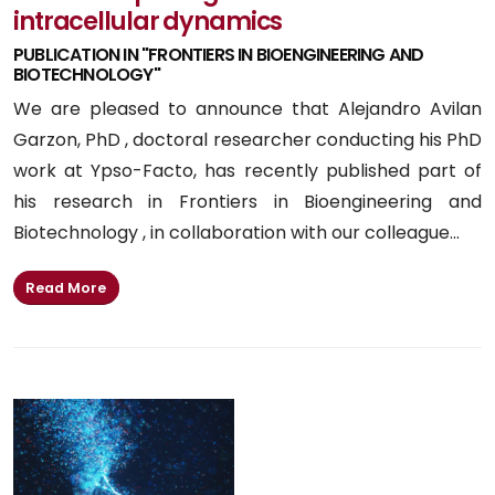
intracellular dynamics
PUBLICATION IN "FRONTIERS IN BIOENGINEERING AND
BIOTECHNOLOGY"
We are pleased to announce that Alejandro Avilan
Garzon, PhD , doctoral researcher conducting his PhD
work at Ypso-Facto, has recently published part of
his research in Frontiers in Bioengineering and
Biotechnology , in collaboration with our colleague...
Read More