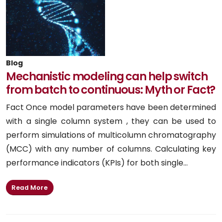
Blog
Mechanistic modeling can help switch
from batch to continuous: Myth or Fact?
Fact Once model parameters have been determined
with a single column system , they can be used to
perform simulations of multicolumn chromatography
(MCC) with any number of columns. Calculating key
performance indicators (KPIs) for both single...
Read More