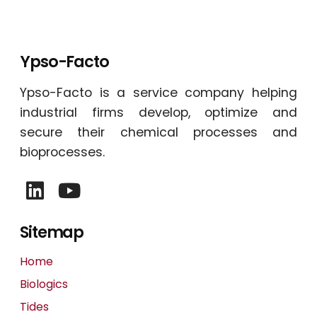
Ypso-Facto
Ypso-Facto is a service company helping
industrial firms develop, optimize and
secure their chemical processes and
bioprocesses.
Sitemap
Home
Biologics
Tides