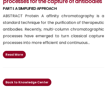
processes for the capture of antibodies
PART I: A SIMPLIFIED APPROACH
ABSTRACT Protein A afﬁnity chromatography is a
standard technique for the puriﬁcation of therapeutic
antibodies. Recently, multi-column chromatographic
processes have emerged to turn classical capture
processes into more efﬁcient and continuous...
Read More
Back to Knowledge Center