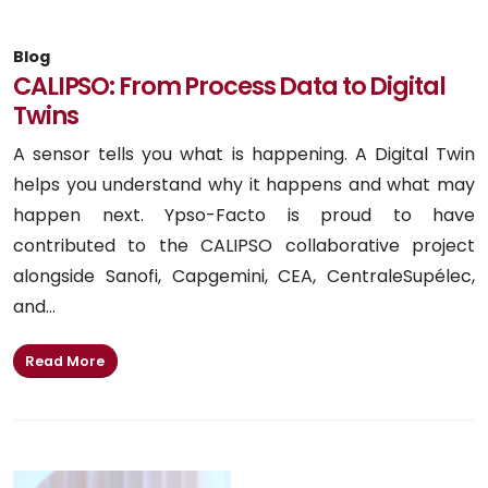
Blog
CALIPSO: From Process Data to Digital
Twins
A sensor tells you what is happening. A Digital Twin
helps you understand why it happens and what may
happen next. Ypso-Facto is proud to have
contributed to the CALIPSO collaborative project
alongside Sanofi, Capgemini, CEA, CentraleSupélec,
and...
Read More