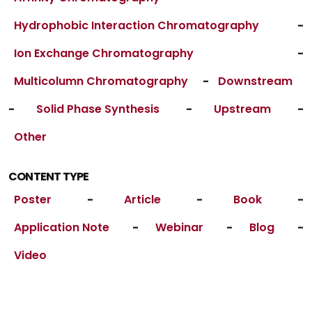
Hydrophobic Interaction Chromatography
-
Ion Exchange Chromatography
-
Multicolumn Chromatography
-
Downstream
-
Solid Phase Synthesis
-
Upstream
-
Other
CONTENT TYPE
Poster
-
Article
-
Book
-
Application Note
-
Webinar
-
Blog
-
Video