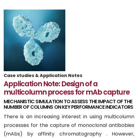
Case studies & Application Notes
Application Note: Design of a
multicolumn process for mAb capture
MECHANISTIC SIMULATION TO ASSESS THE IMPACT OF THE
NUMBER OF COLUMNS ON KEY PERFORMANCE INDICATORS
There is an increasing interest in using multicolumn
processes for the capture of monoclonal antibobies
(mAbs) by affinity chromatography . However,