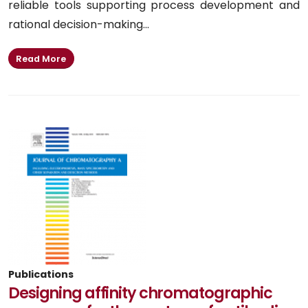
reliable tools supporting process development and
rational decision-making...
Read More
Publications
Designing affinity chromatographic