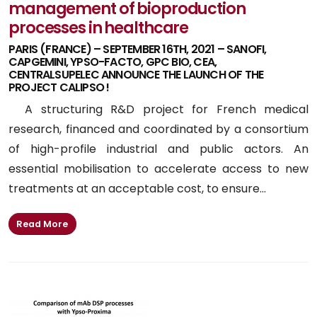
management of bioproduction
processes in healthcare
PARIS (FRANCE) – SEPTEMBER 16TH, 2021 – SANOFI,
CAPGEMINI, YPSO-FACTO, GPC BIO, CEA,
CENTRALSUPELEC ANNOUNCE THE LAUNCH OF THE
PROJECT CALIPSO !
A structuring R&D project for French medical
research, financed and coordinated by a consortium
of high-profile industrial and public actors. An
essential mobilisation to accelerate access to new
treatments at an acceptable cost, to ensure...
Read More