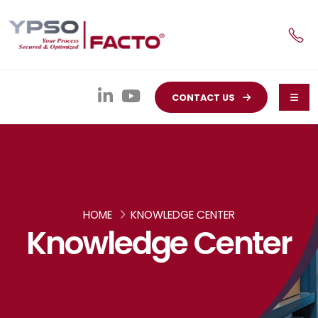
CONTACT US
HOME
KNOWLEDGE CENTER
Knowledge Center