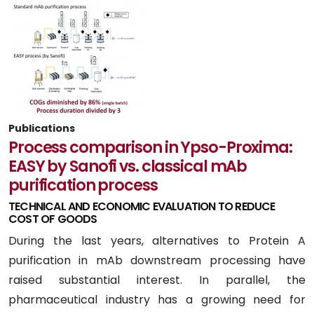
Publications
Process comparison in Ypso-Proxima:
EASY by Sanofi vs. classical mAb
purification process
TECHNICAL AND ECONOMIC EVALUATION TO REDUCE
COST OF GOODS
During the last years, alternatives to Protein A
purification in mAb downstream processing have
raised substantial interest. In parallel, the
pharmaceutical industry has a growing need for