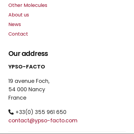
Other Molecules
About us
News
Contact
Our address
YPSO-FACTO
19 avenue Foch,
54 000 Nancy
France
+33(0) 355 961 650
contact@ypso-facto.com