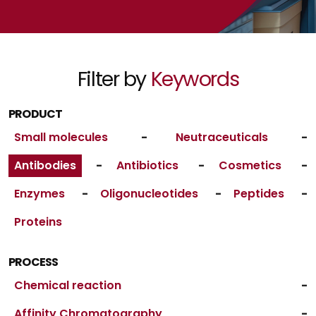
Filter by
Keywords
PRODUCT
Small molecules
-
Neutraceuticals
-
Antibodies
-
Antibiotics
-
Cosmetics
-
Enzymes
-
Oligonucleotides
-
Peptides
-
Proteins
PROCESS
Chemical reaction
-
Affinity Chromatography
-