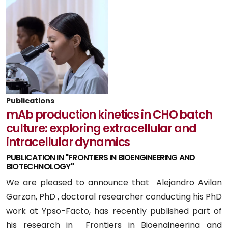
Publications
mAb production kinetics in CHO batch
culture: exploring extracellular and
intracellular dynamics
PUBLICATION IN "FRONTIERS IN BIOENGINEERING AND
BIOTECHNOLOGY"
We are pleased to announce that Alejandro Avilan
Garzon, PhD , doctoral researcher conducting his PhD
work at Ypso-Facto, has recently published part of
his research in Frontiers in Bioengineering and