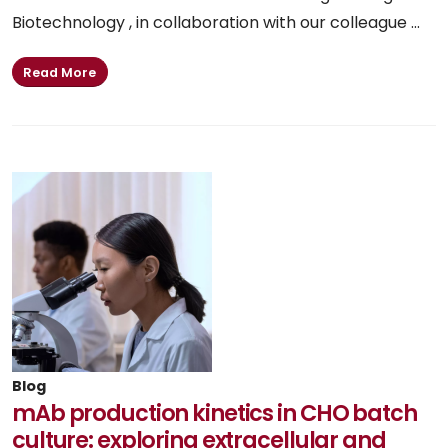
Biotechnology , in collaboration with our colleague ...
Read More
Blog
mAb production kinetics in CHO batch
culture: exploring extracellular and