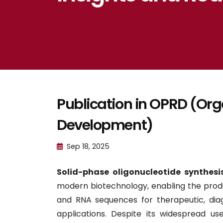
Publication in OPRD (Or
Development)
Sep 18, 2025
Solid-phase oligonucleotide synthesi
modern biotechnology, enabling the pro
and RNA sequences for therapeutic, dia
applications. Despite its widespread use