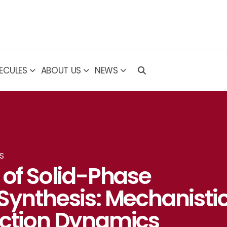
ECULES
ABOUT US
NEWS
S
 of Solid-Phase
Synthesis: Mechanisti
action Dynamics