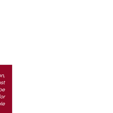
n,
st
be
or
le