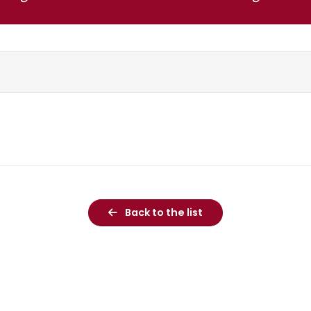
Back to the list