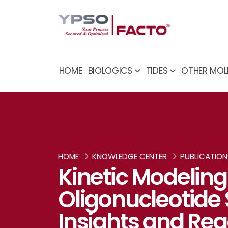
HOME
BIOLOGICS
TIDES
OTHER MOL
HOME
KNOWLEDGE CENTER
PUBLICATION
Kinetic Modeling
Oligonucleotide 
Insights and Re