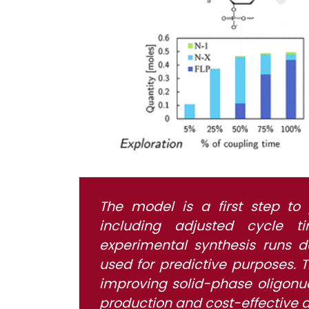
The model is a first step to 
including adjusted cycle t
experimental synthesis runs
used for predictive purposes. T
improving solid-phase oligonuc
production and cost-effective 