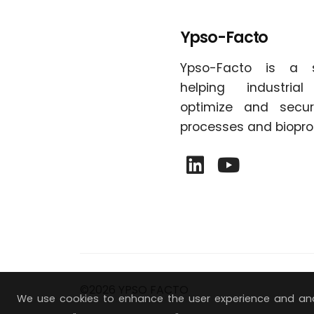
Ypso-Facto
Ypso-Facto is a 
helping industria
optimize and secur
processes and biopro
©2026 YPSO FACTO
We use cookies to enhance the user experience and ana