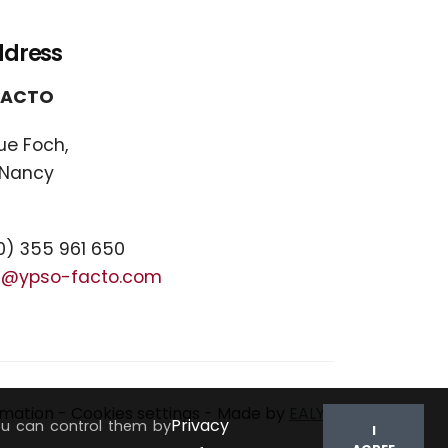
ddress
FACTO
ue Foch,
 Nancy
) 355 961 650
t@ypso-facto.com
rmation
-
Cookies settings
- Made by
EALYS
Privacy
ou can control them by
I