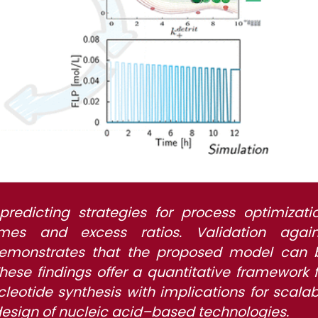
predicting strategies for process optimizatio
imes and excess ratios. Validation again
 demonstrates that the proposed model can 
hese findings offer a quantitative framework f
leotide synthesis with implications for scalab
design of nucleic acid–based technologies.