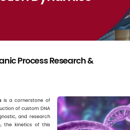
ganic Process Research &
s
is a cornerstone of
duction of custom DNA
gnostic, and research
, the kinetics of this