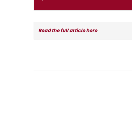
Read the full article here