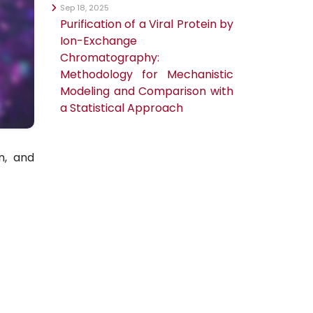
Sep 18, 2025
Purification of a Viral Protein by
Ion-Exchange
Chromatography:
Methodology for Mechanistic
Modeling and Comparison with
a Statistical Approach
n, and