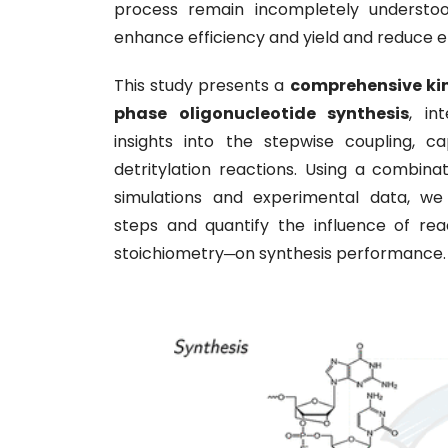
process remain incompletely understood
enhance efficiency and yield and reduce 
This study presents a
comprehensive kin
phase oligonucleotide synthesis
, in
insights into the stepwise coupling, ca
detritylation reactions. Using a combina
simulations and experimental data, we i
steps and quantify the influence of rea
stoichiometry─on synthesis performance.