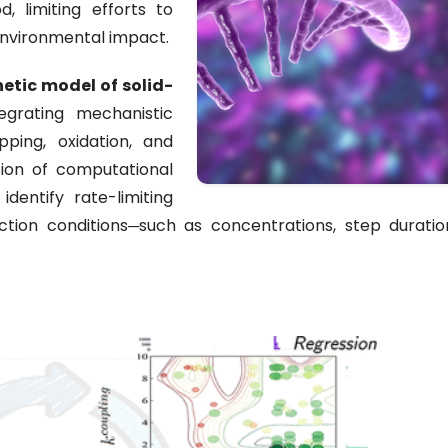
, limiting efforts to
environmental impact.
etic model of solid-
tegrating mechanistic
pping, oxidation, and
tion of computational
dentify rate-limiting
ction conditions─such as concentrations, step duratio