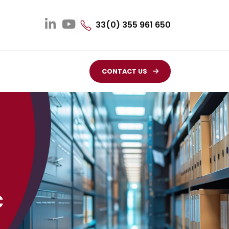
33(0) 355 961 650
CONTACT US
c