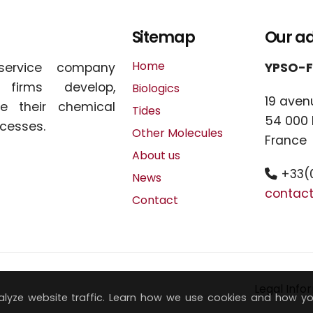
Sitemap
Our a
Home
service company
YPSO-
l firms develop,
Biologics
19 aven
e their chemical
Tides
54 000
cesses.
Other Molecules
France
About us
+33(0
News
contac
Contact
Legal Info
lyze website traffic. Learn how we use cookies and how y