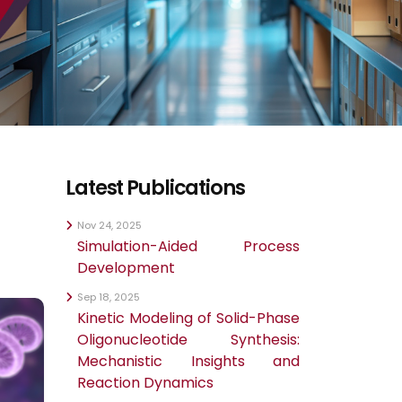
Latest Publications
Nov 24, 2025
Simulation-Aided Process
Development
Sep 18, 2025
Kinetic Modeling of Solid-Phase
Oligonucleotide Synthesis:
Mechanistic Insights and
Reaction Dynamics