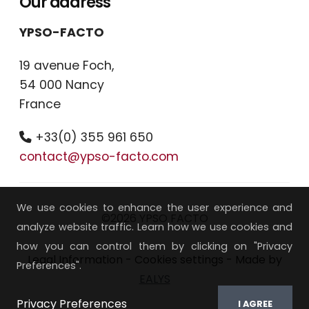
Our address
YPSO-FACTO
19 avenue Foch,
54 000 Nancy
France
+33(0) 355 961 650
contact@ypso-facto.com
We use cookies to enhance the user experience and
©2026 YPSO FACTO
analyze website traffic. Learn how we use cookies and
how you can control them by clicking on "Privacy
Legal Information
-
Cookies settings
- Made by
Preferences".
EALYS
Privacy Preferences
I AGREE