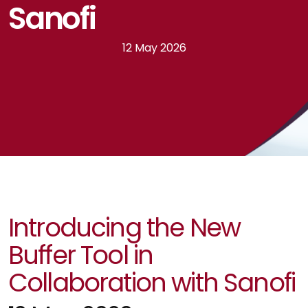
Sanofi
12 May 2026
Introducing the New
Buffer Tool in
Collaboration with Sanofi