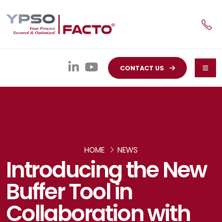
CONTACT US
HOME
NEWS
Introducing the New
Buffer Tool in
Collaboration with