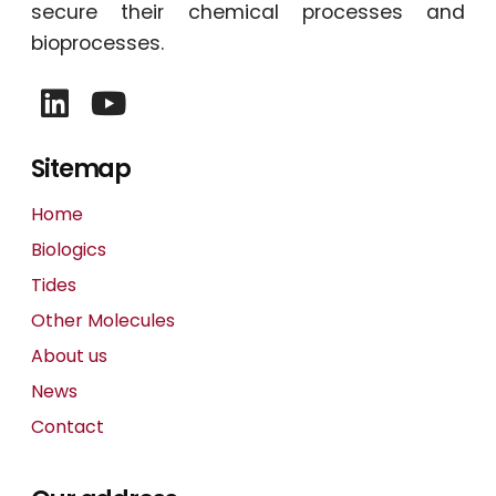
secure their chemical processes and
bioprocesses.
Sitemap
Home
Biologics
Tides
Other Molecules
About us
News
Contact