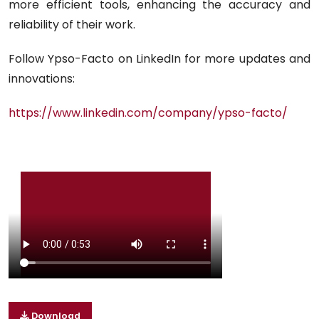
more efficient tools, enhancing the accuracy and
reliability of their work.
Follow Ypso-Facto on LinkedIn for more updates and
innovations:
https://www.linkedin.com/company/ypso-facto/
Download