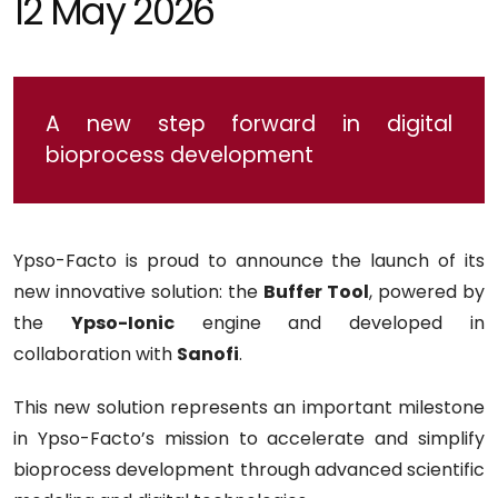
12 May 2026
A new step forward in digital
bioprocess development
Ypso-Facto is proud to announce the launch of its
new innovative solution: the
Buffer Tool
, powered by
the
Ypso-Ionic
engine and developed in
collaboration with
Sanofi
.
This new solution represents an important milestone
in Ypso-Facto’s mission to accelerate and simplify
bioprocess development through advanced scientific