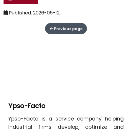
Published: 2026-05-12
Previous page
Ypso-Facto
Ypso-Facto is a service company helping
industrial firms develop, optimize and