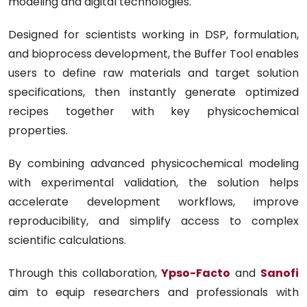
modeling and digital technologies.
Designed for scientists working in DSP, formulation,
and bioprocess development, the Buffer Tool enables
users to define raw materials and target solution
specifications, then instantly generate optimized
recipes together with key physicochemical
properties.
By combining advanced physicochemical modeling
with experimental validation, the solution helps
accelerate development workflows, improve
reproducibility, and simplify access to complex
scientific calculations.
Through this collaboration,
Ypso-Facto
and
Sanofi
aim to equip researchers and professionals with