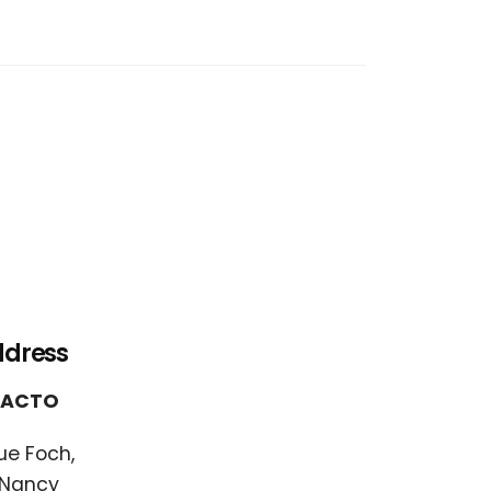
ddress
FACTO
ue Foch,
 Nancy