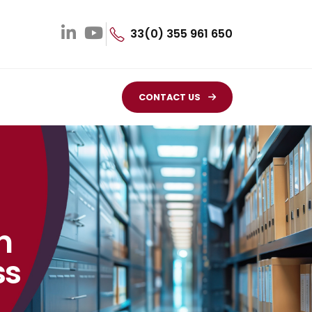
33(0) 355 961 650
CONTACT US
n
ss