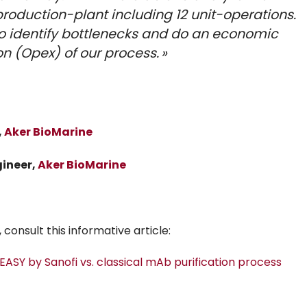
oduction-plant including 12 unit-operations.
o identify bottlenecks and do an economic
n (Opex) of our process. »
,
Aker BioMarine
gineer,
Aker BioMarine
consult this informative article:
ASY by Sanofi vs. classical mAb purification process