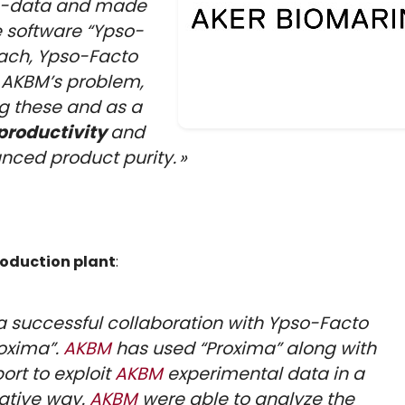
on-data and made
 software “Ypso-
oach, Ypso-Facto
 AKBM’s problem,
ng these and as a
productivity
and
nced product purity. »
oduction plant
:
 successful collaboration with Ypso-Facto
roxima”.
AKBM
has used “Proxima” along with
ort to exploit
AKBM
experimental data in a
ative way.
AKBM
were able to analyze the