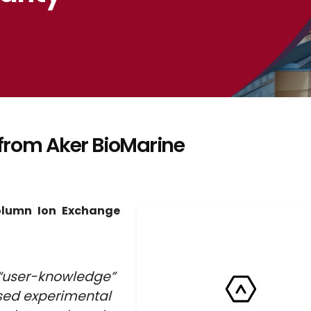
from Aker BioMarine
olumn Ion Exchange
“user-knowledge”
used experimental