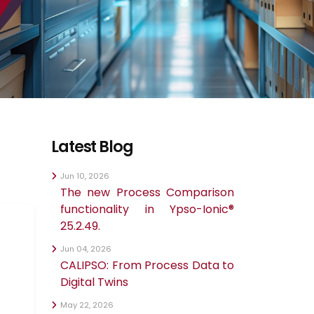
Latest Blog
Jun 10, 2026
The new Process Comparison
functionality in Ypso-Ionic®
25.2.49.
Jun 04, 2026
CALIPSO: From Process Data to
Digital Twins
May 22, 2026