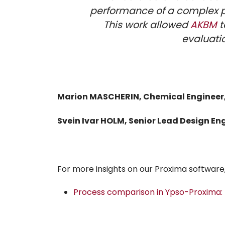
performance of a complex pr
This work allowed
AKBM
t
evaluatio
Marion MASCHERIN, Chemical Engineer
Svein Ivar HOLM, Senior Lead Design En
For more insights on our Proxima software, 
Process comparison in Ypso-Proxima: E