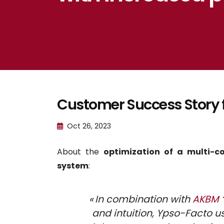
Customer Success Story 
Oct 26, 2023
About the
optimization of a multi-c
system
:
« In combination with
AKBM
and intuition, Ypso-Facto 