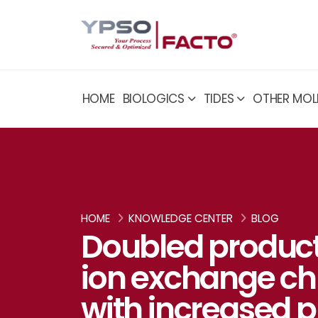
HOME
BIOLOGICS
TIDES
OTHER MOL
HOME
KNOWLEDGE CENTER
BLOG
Doubled product
ion exchange c
with increased p