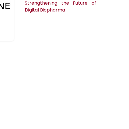
Strengthening the Future of
Digital Biopharma