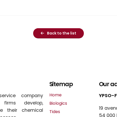
Back to the list
Sitemap
Our a
Home
service company
YPSO-
l firms develop,
Biologics
19 aven
e their chemical
Tides
54 000