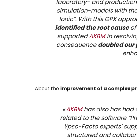
laboratory- and producti
simulation-models with the
Ionic”. With this GPX appr
identified the root cause
of
supported
AKBM
in resolvi
consequence
doubled our 
enha
About the
improvement of a complex pr
«
AKBM
has also has had a
related to the software “P
Ypso-Facto experts’ supp
structured and collabor