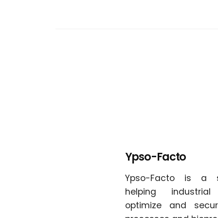
Ypso-Facto
Ypso-Facto is a 
helping industria
optimize and secur