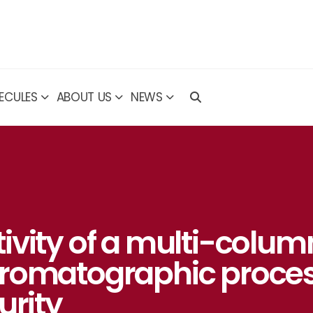
ECULES
ABOUT US
NEWS
ivity of a multi-colum
hromatographic proce
urity