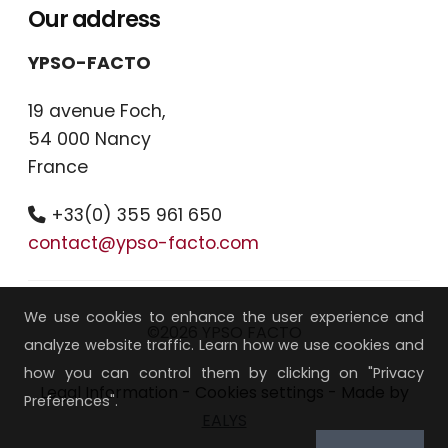
Our address
YPSO-FACTO
19 avenue Foch,
54 000 Nancy
France
+33(0) 355 961 650
contact@ypso-facto.com
We use cookies to enhance the user experience and
©2026 YPSO FACTO
analyze website traffic. Learn how we use cookies and
how you can control them by clicking on "Privacy
Legal Information
-
Cookies settings
- Made by
Preferences".
EALYS