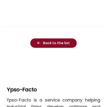
Back to the list
Ypso-Facto
Ypso-Facto is a service company helping
industrial firms develop, optimize and