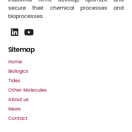
secure their chemical processes and
bioprocesses.
Sitemap
Home
Biologics
Tides
Other Molecules
About us
News
Contact