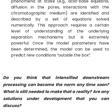
phenomena at stake (e.g., acid-base equilibria,
diffusion in the pores, interactions with the
chromatographic medium) are identified and
described by a set of equations solved
numerically. This approach requires a certain
level of understanding of the underlying
separation mechanisms but is extremely
powerful. Once the model parameters have
been determined, the model can be used to
predict new conditions “outside the box”.
Do you think that intensified downstream
processing can become the norm any time soon?
What is still needed to make that a reality? Are any
solutions under development that you can
discuss?