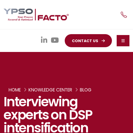
CONTACT US
HOME
KNOWLEDGE CENTER
BLOG
Interviewing
experts on DSP
intensification