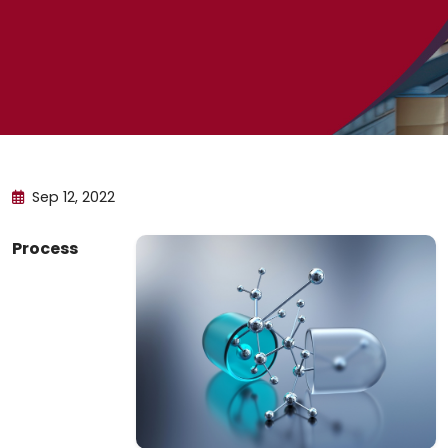
Sep 12, 2022
Process