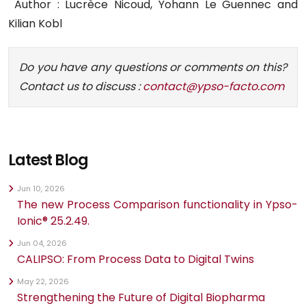
Author : Lucrèce Nicoud, Yohann Le Guennec and
Kilian Kobl
Do you have any questions or comments on this?
Contact us to discuss :
contact@ypso-facto.com
Latest Blog
Jun 10, 2026
The new Process Comparison functionality in Ypso-
Ionic® 25.2.49.
Jun 04, 2026
CALIPSO: From Process Data to Digital Twins
May 22, 2026
Strengthening the Future of Digital Biopharma