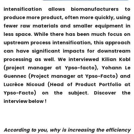
intensification allows biomanufacturers to
produce more product, often more quickly, using
fewer raw materials and smaller equipment in
less space. While there has been much focus on
upstream process intensification, this approach
can have significant impacts for downstream
processing as well. We interviewed Kilian Kobl
(project manager at Ypso-facto), Yohann Le
Guennec (Project manager at Ypso-Facto) and
Lucrèce Nicoud (Head of Product Portfolio at
Ypso-Facto) on the subject. Discover the
interview below !
According
t
o
you, why is increasing the efficiency