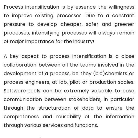
Process intensification is by essence the willingness
to improve existing processes. Due to a constant
pressure to develop cheaper, safer and greener
processes, intensifying processes will always remain
of major importance for the industry!
A key aspect to process intensification is a close
collaboration between all the teams involved in the
development of a process, be they (bio)chemists or
process engineers, at lab, pilot or production scales.
Software tools can be extremely valuable to ease
communication between stakeholders, in particular
through the structuration of data to ensure the
completeness and reusability of the information
through various services and functions.