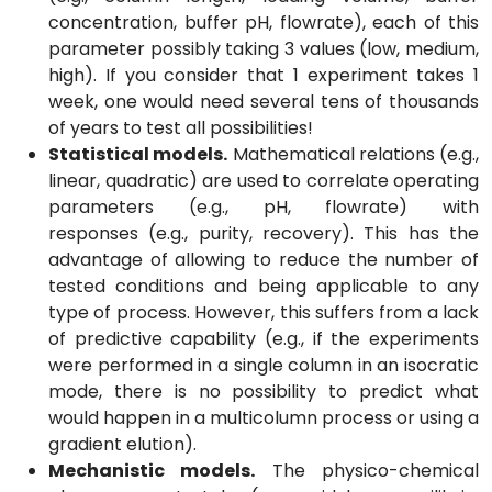
concentration, buffer pH, flowrate), each of this
parameter possibly taking 3 values (low, medium,
high). If you consider that 1 experiment takes 1
week, one would need several tens of thousands
of years to test all possibilities!
Statistical models.
Mathematical relations (e.g.,
linear, quadratic) are used to correlate operating
parameters (e.g., pH, flowrate) with
responses (e.g., purity, recovery). This has the
advantage of allowing to reduce the number of
tested conditions and being applicable to any
type of process. However, this suffers from a lack
of predictive capability (e.g., if the experiments
were performed in a single column in an isocratic
mode, there is no possibility to predict what
would happen in a multicolumn process or using a
gradient elution).
Mechanistic models.
The physico-chemical