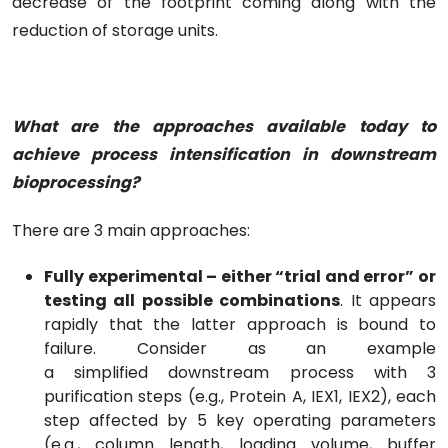
decrease of the footprint coming along with the
reduction of storage units.
What are the approaches available today to
achieve process intensification in downstream
bioprocessing?
There are 3 main approaches:
Fully experimental – either “trial and error” or
testing all possible combinations
. It appears
rapidly that the latter approach is bound to
failure. Consider as an example
a simplified downstream process with 3
purification steps (e.g., Protein A, IEX1, IEX2), each
step affected by 5 key operating parameters
(e.g., column length, loading volume, buffer