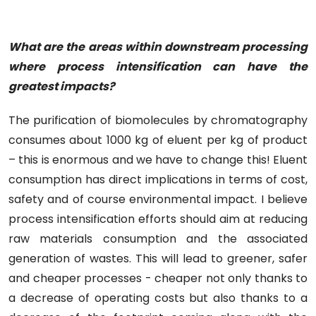
What are the areas within downstream processing
where process intensification can have the
greatest impacts?
The purification of biomolecules by chromatography
consumes about 1000 kg of eluent per kg of product
– this is enormous and we have to change this! Eluent
consumption has direct implications in terms of cost,
safety and of course environmental impact. I believe
process intensification efforts should aim at reducing
raw materials consumption and the associated
generation of wastes. This will lead to greener, safer
and cheaper processes - cheaper not only thanks to
a decrease of operating costs but also thanks to a