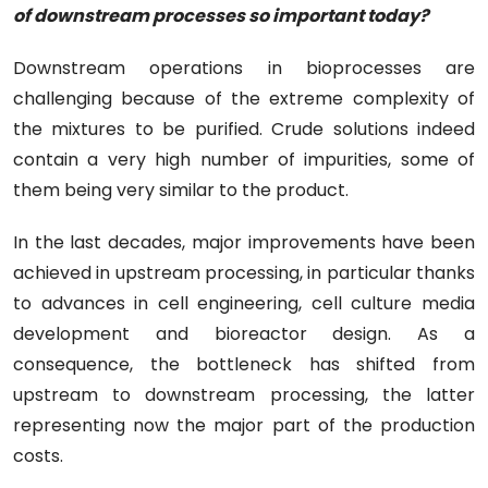
of downstream processes so important today?
Downstream operations in bioprocesses are
challenging because of the extreme complexity of
the mixtures to be purified. Crude solutions indeed
contain a very high number of impurities, some of
them being very similar to the product.
In the last decades, major improvements have been
achieved in upstream processing, in particular thanks
to advances in cell engineering, cell culture media
development and bioreactor design. As a
consequence, the bottleneck has shifted from
upstream to downstream processing, the latter
representing now the major part of the production
costs.