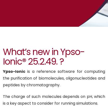
What’s new in Ypso-
Ionic® 25.2.49. ?
Ypso-Ionic
is a reference software for computing
the purification of biomolecules, oligonucleotides and
peptides by chromatography.
The charge of such molecules depends on pH, which
is a key aspect to consider for running simulations.