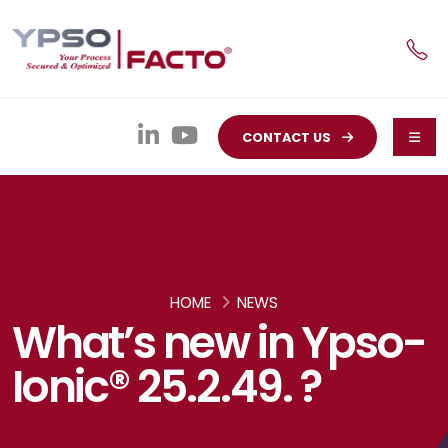
CONTACT US
HOME
NEWS
What’s new in Ypso-
Ionic® 25.2.49. ?