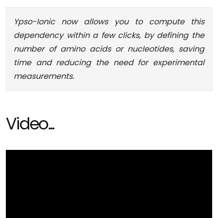
Ypso-Ionic now allows you to compute this
dependency within a few clicks, by defining the
number of amino acids or nucleotides, saving
time and reducing the need for experimental
measurements.
Video...