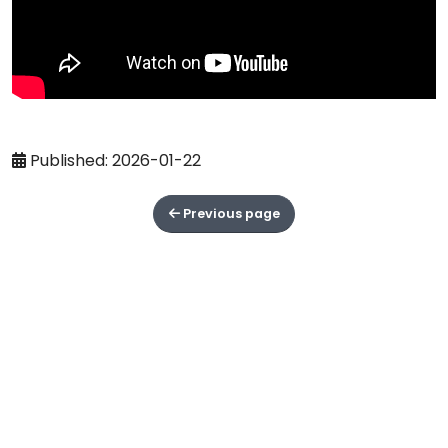
Published: 2026-01-22
Previous page