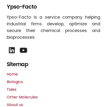
Ypso-Facto
Ypso-Facto is a service company helping
industrial firms develop, optimize and
secure their chemical processes and
bioprocesses.
Sitemap
Home
Biologics
Tides
Other Molecules
About us