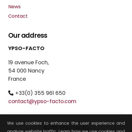
News
Contact
Our address
YPSO-FACTO
19 avenue Foch,
54 000 Nancy
France
+33(0) 355 961 650
contact@ypso-facto.com
We use cookies to enhance the user experience and
©2026 YPSO FACTO
analyze website traffic. Learn how we use cookies and