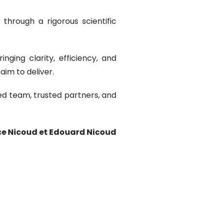
through a rigorous scientific
ging clarity, efficiency, and
im to deliver.
ed team, trusted partners, and
ce Nicoud et Edouard Nicoud