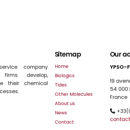
Sitemap
Our a
Home
service company
YPSO-
l firms develop,
Biologics
19 aven
e their chemical
Tides
54 000
cesses.
Other Molecules
France
About us
+33(0
News
contac
Contact