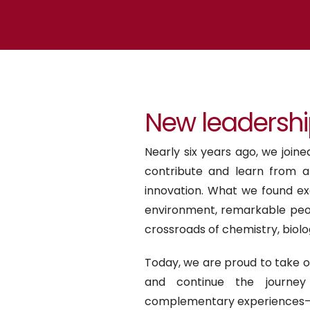
New leadershi
Nearly six years ago, we join
contribute and learn from 
innovation. What we found ex
environment, remarkable peop
crossroads of chemistry, biolo
Today, we are proud to take 
and continue the journey 
complementary experiences—s