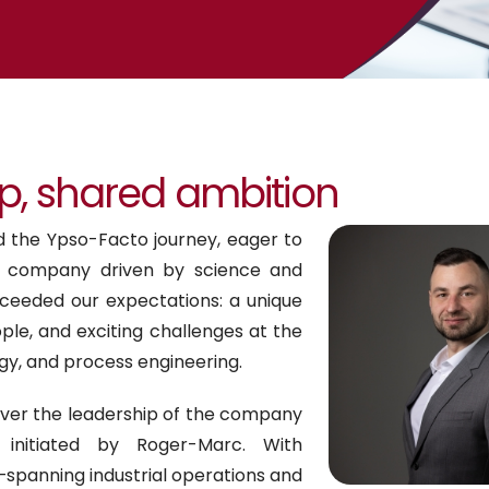
p, shared ambition
ed the Ypso-Facto journey, eager to
a company driven by science and
ceeded our expectations: a unique
le, and exciting challenges at the
gy, and process engineering.
over the leadership of the company
initiated by Roger-Marc. With
panning industrial operations and