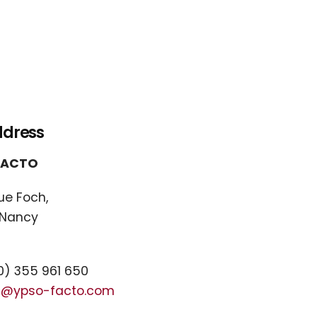
ddress
FACTO
ue Foch,
 Nancy
) 355 961 650
t@ypso-facto.com