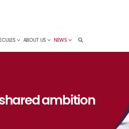
ECULES
ABOUT US
NEWS
 shared ambition