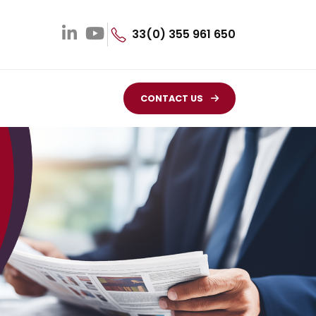
33(0) 355 961 650
CONTACT US