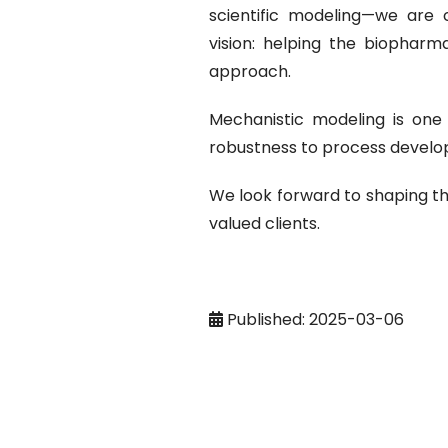
scientific modeling—we are 
vision: helping the biopharm
approach.
Mechanistic modeling is one 
robustness to process develop
We look forward to shaping th
valued clients.
Published: 2025-03-06