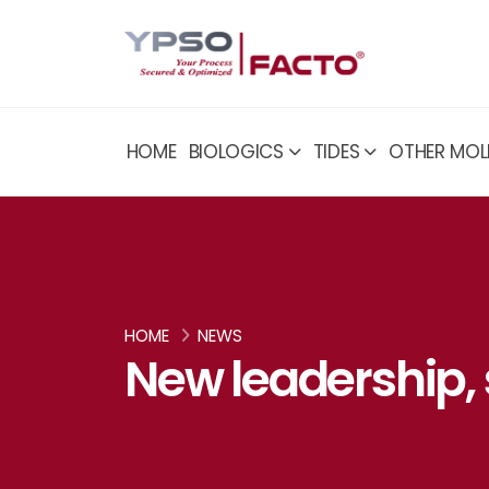
HOME
BIOLOGICS
TIDES
OTHER MOL
HOME
NEWS
New leadership,