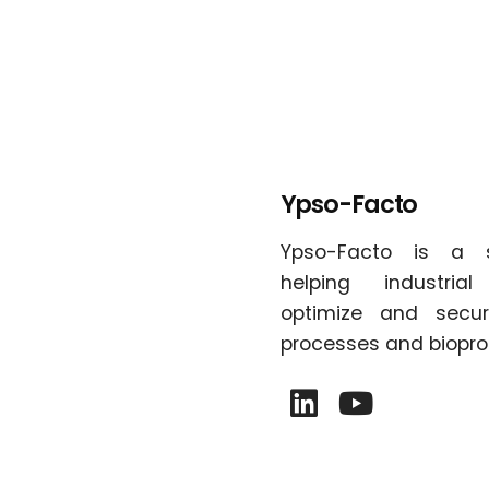
Ypso-Facto
Ypso-Facto is a 
helping industria
optimize and secur
processes and biopro