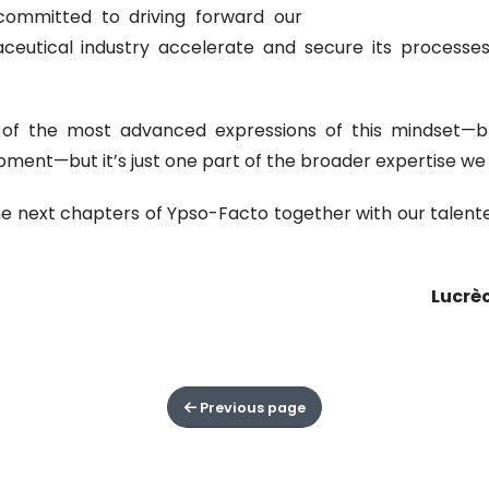
committed to driving forward our
aceutical industry accelerate and secure its processes 
of the most advanced expressions of this mindset—brin
ment—but it’s just one part of the broader expertise we a
e next chapters of Ypso-Facto together with our talent
Lucrè
Previous page