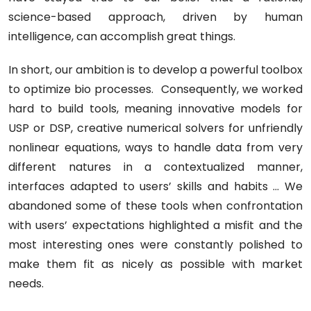
science-based approach, driven by human
intelligence, can accomplish great things.
In short, our ambition is to develop a powerful toolbox
to optimize bio processes. Consequently, we worked
hard to build tools, meaning innovative models for
USP or DSP, creative numerical solvers for unfriendly
nonlinear equations, ways to handle data from very
different natures in a contextualized manner,
interfaces adapted to users’ skills and habits ... We
abandoned some of these tools when confrontation
with users’ expectations highlighted a misfit and the
most interesting ones were constantly polished to
make them fit as nicely as possible with market
needs.