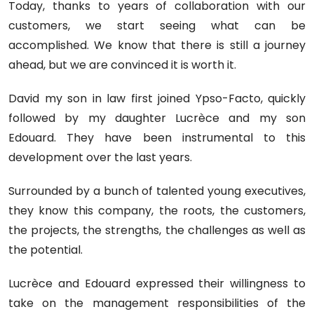
Today, thanks to years of collaboration with our
customers, we start seeing what can be
accomplished. We know that there is still a journey
ahead, but we are convinced it is worth it.
David my son in law first joined Ypso-Facto, quickly
followed by my daughter Lucrèce and my son
Edouard. They have been instrumental to this
development over the last years.
Surrounded by a bunch of talented young executives,
they know this company, the roots, the customers,
the projects, the strengths, the challenges as well as
the potential.
Lucrèce and Edouard expressed their willingness to
take on the management responsibilities of the