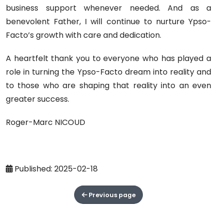
business support whenever needed. And as a
benevolent Father, I will continue to nurture Ypso-
Facto’s growth with care and dedication.
A heartfelt thank you to everyone who has played a
role in turning the Ypso-Facto dream into reality and
to those who are shaping that reality into an even
greater success.
Roger-Marc NICOUD
Published: 2025-02-18
Previous page