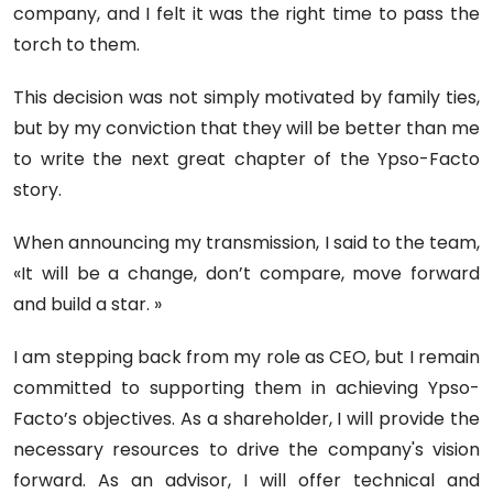
company, and I felt it was the right time to pass the
torch to them.
This decision was not simply motivated by family ties,
but by my conviction that they will be better than me
to write the next great chapter of the Ypso-Facto
story.
When announcing my transmission, I said to the team,
«It will be a change, don’t compare, move forward
and build a star. »
I am stepping back from my role as CEO, but I remain
committed to supporting them in achieving Ypso-
Facto’s objectives. As a shareholder, I will provide the
necessary resources to drive the company's vision
forward. As an advisor, I will offer technical and