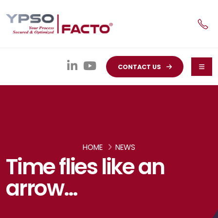
CONTACT US
HOME
NEWS
Time flies like an
arrow…