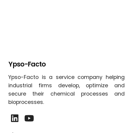
Ypso-Facto
Ypso-Facto is a service company helping
industrial firms develop, optimize and
secure their chemical processes and
bioprocesses.