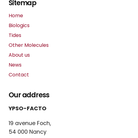
Sitemap
Home
Biologics
Tides
Other Molecules
About us
News
Contact
Our address
YPSO-FACTO
19 avenue Foch,
54 000 Nancy