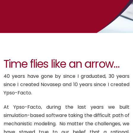
Time flies like an arrow…
40 years have gone by since I graduated, 30 years
since I created Novasep and 10 years since I created
Ypso-Facto.
At Ypso-Facto, during the last years we built
simulation-based software taking the difficult path of
mechanistic modeling. No matter the challenges, we
have stayed true to our belief that a rational,