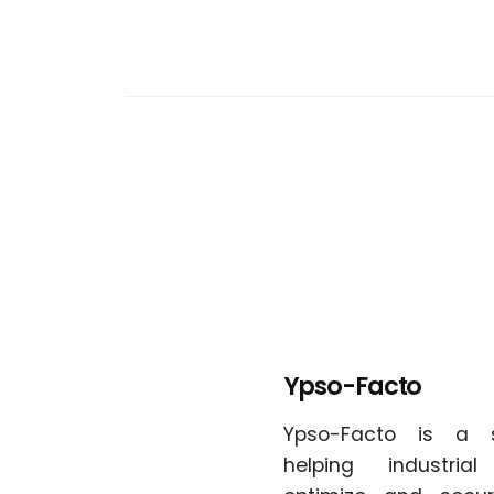
Ypso-Facto
Ypso-Facto is a 
helping industria