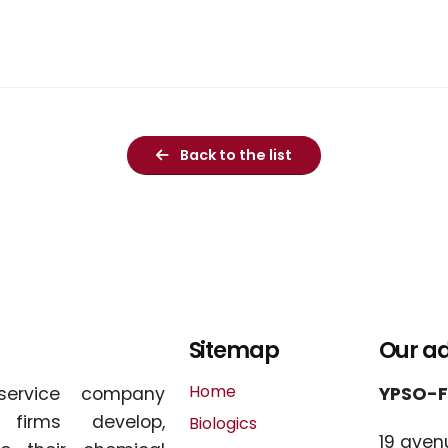
Back to the list
Sitemap
Our a
Home
service company
YPSO-
l firms develop,
Biologics
19 aven