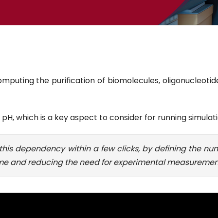
mputing the purification of biomolecules, oligonucleoti
H, which is a key aspect to consider for running simulati
his dependency within a few clicks, by defining the nu
time and reducing the need for experimental measuremen