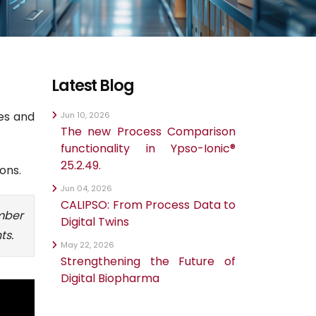
Latest Blog
des and
Jun 10, 2026
The new Process Comparison
functionality in Ypso-Ionic®
25.2.49.
ons.
Jun 04, 2026
CALIPSO: From Process Data to
mber
Digital Twins
ts.
May 22, 2026
Strengthening the Future of
Digital Biopharma