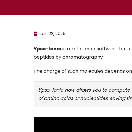
Jan 22, 2026
Ypso-Ionic
is a reference software for co
peptides by chromatography.
The charge of such molecules depends on p
Ypso-Ionic now allows you to compute t
of amino acids or nucleotides, saving 