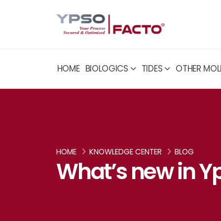
HOME
BIOLOGICS
TIDES
OTHER MOL
HOME
KNOWLEDGE CENTER
BLOG
What’s new in Yp