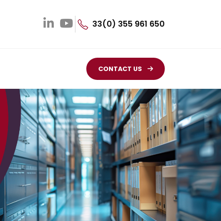
33(0) 355 961 650
CONTACT US