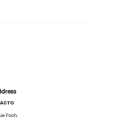
ddress
FACTO
ue Foch,