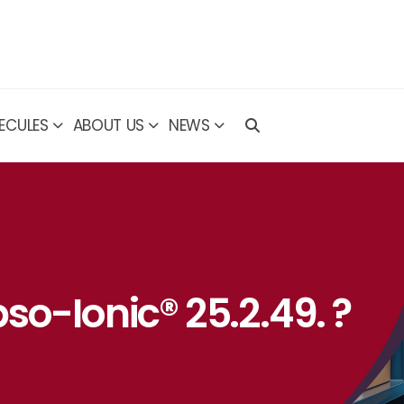
ECULES
ABOUT US
NEWS
so-Ionic® 25.2.49. ?