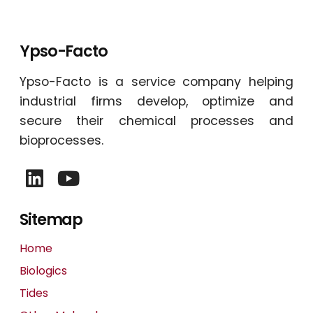
Ypso-Facto
Ypso-Facto is a service company helping
industrial firms develop, optimize and
secure their chemical processes and
bioprocesses.
Sitemap
Home
Biologics
Tides