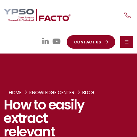
CONTACT US
HOME
KNOWLEDGE CENTER
BLOG
How to easily
extract
relevant