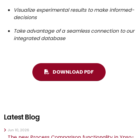
Visualize experimental results to make informed-
decisions
Take advantage of a seamless connection to our
integrated database
DOWNLOAD PDF
Latest Blog
Jun 10, 2026
The new Process Comparison functionality in Ypso-