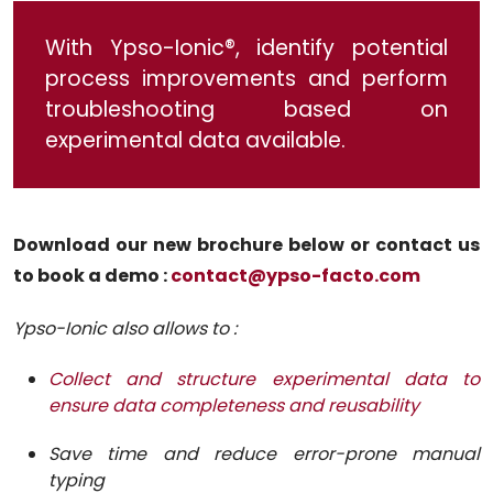
With Ypso-Ionic®, identify potential
process improvements and perform
troubleshooting based on
experimental data available.
Download our new brochure below or contact us
to book a demo :
contact@ypso-facto.com
Ypso-Ionic also allows to :
Collect and structure experimental data to
ensure data completeness and reusability
Save time and reduce error-prone manual
typing