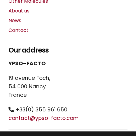
Other Molecules
About us
News
Contact
Our address
YPSO-FACTO
19 avenue Foch,
54 000 Nancy
France
+33(0) 355 961 650
contact@ypso-facto.com