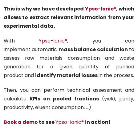
This is why we have developed
Ypso-Ionic
®
, which
allows to extract relevant information from your
experimental data.
With
Ypso-Ionic
®
, you can
implement automatic
mass balance calculation
to
assess raw materials consumption and waste
generation for a given quantity of purified
product and
identify material losses
in the process.
Then, you can perform technical assessment and
calculate
KPIs on pooled fractions
(yield, purity,
productivity, eluent consumption, …)
Book a demo
to see
Ypso-Ionic
®
in action!