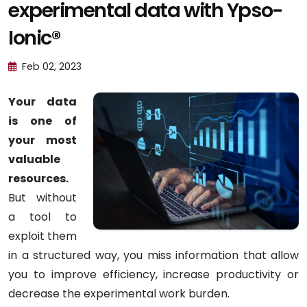
experimental data with Ypso-
Ionic®
Feb 02, 2023
Your data
is one of
your most
valuable
resources.
But without
a tool to
exploit them
in a structured way, you miss information that allow
you to improve efficiency, increase productivity or
decrease the experimental work burden.