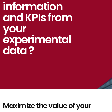
information
and KPIs from
your
experimental
data ?
Maximize the value of your