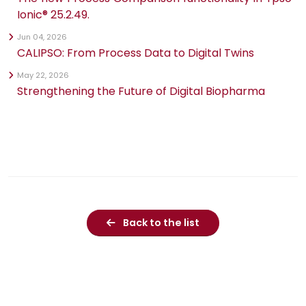
Ionic® 25.2.49.
Jun 04, 2026
CALIPSO: From Process Data to Digital Twins
May 22, 2026
Strengthening the Future of Digital Biopharma
Back to the list