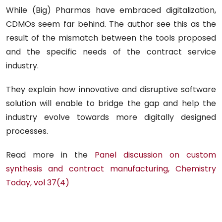
While (Big) Pharmas have embraced digitalization,
CDMOs seem far behind. The author see this as the
result of the mismatch between the tools proposed
and the specific needs of the contract service
industry.
They explain how innovative and disruptive software
solution will enable to bridge the gap and help the
industry evolve towards more digitally designed
processes.
Read more in the
Panel discussion on custom
synthesis and contract manufacturing, Chemistry
Today, vol 37(4)