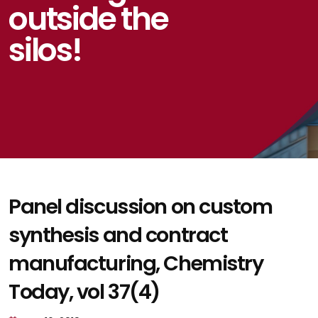
outside the
silos!
Panel discussion on custom
synthesis and contract
manufacturing, Chemistry
Today, vol 37(4)