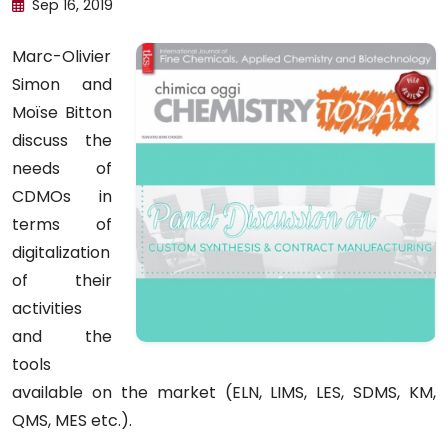
Sep 16, 2019
Marc-Olivier
Simon and
Moïse Bitton
discuss the
needs of
CDMOs in
terms of
digitalization
of their
activities
and the
tools
available on the market (ELN, LIMS, LES, SDMS, KM,
QMS, MES etc.).