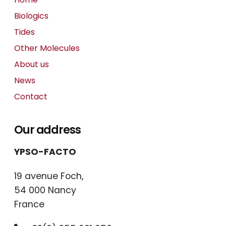
Biologics
Tides
Other Molecules
About us
News
Contact
Our address
YPSO-FACTO
19 avenue Foch,
54 000 Nancy
France