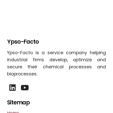
Ypso-Facto
Ypso-Facto is a service company helping
industrial firms develop, optimize and
secure their chemical processes and
bioprocesses.
Sitemap
Home