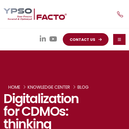
CONTACT US
HOME
KNOWLEDGE CENTER
BLOG
Digitalization
for CDMOs:
thinking