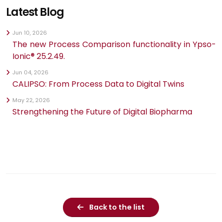
Latest Blog
Jun 10, 2026
The new Process Comparison functionality in Ypso-
Ionic® 25.2.49.
Jun 04, 2026
CALIPSO: From Process Data to Digital Twins
May 22, 2026
Strengthening the Future of Digital Biopharma
Back to the list