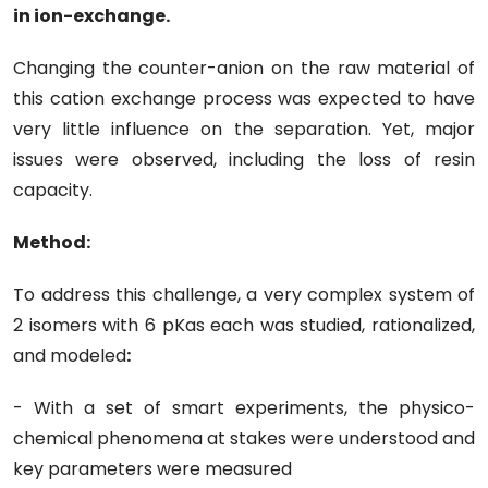
in ion-exchange.
Changing the counter-anion on the raw material of
this cation exchange process was expected to have
very little influence on the separation. Yet, major
issues were observed, including the loss of resin
capacity.
Method:
To address this challenge, a very complex system of
2 isomers with 6 pKas each was studied, rationalized,
and modeled
:
- With a set of smart experiments, the physico-
chemical phenomena at stakes were understood and
key parameters were measured