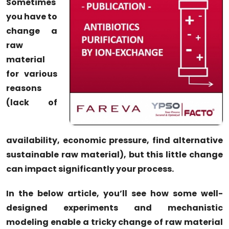
Sometimes
you have to
change a
raw
material
for various
reasons
(lack of
availability, economic pressure, find alternative
sustainable raw material), but this little change
can impact significantly your process.
In the below article, you’ll see how some well-
designed experiments and mechanistic
modeling enable a tricky change of raw material