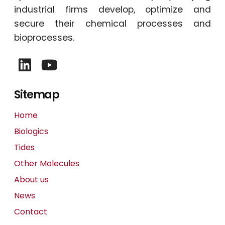
industrial firms develop, optimize and
secure their chemical processes and
bioprocesses.
Sitemap
Home
Biologics
Tides
Other Molecules
About us
News
Contact