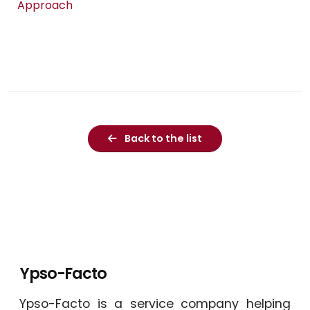
Approach
Back to the list
Ypso-Facto
Ypso-Facto is a service company helping