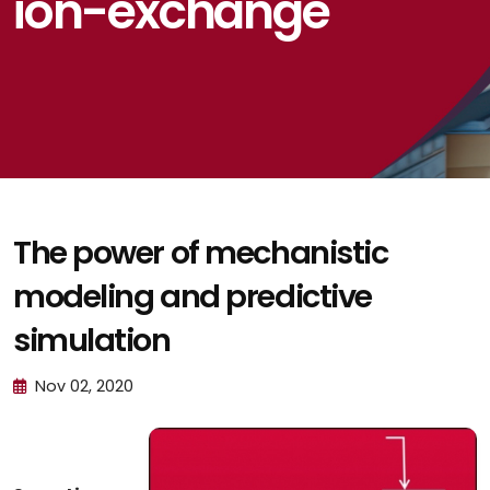
ion-exchange
The power of mechanistic
modeling and predictive
simulation
Nov 02, 2020