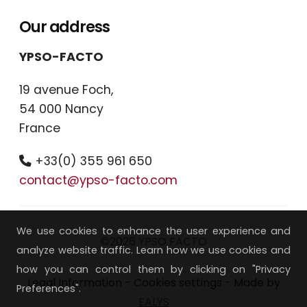
Our address
YPSO-FACTO
19 avenue Foch,
54 000 Nancy
France
+33(0) 355 961 650
contact@ypso-facto.com
We use cookies to enhance the user experience and
©2026 YPSO FACTO
analyze website traffic. Learn how we use cookies and
how you can control them by clicking on "Privacy
Legal Information
-
Cookies settings
- Made by
Preferences".
EALYS