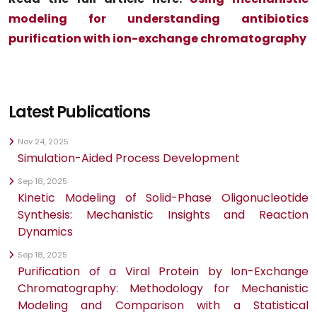
modeling for understanding antibiotics
purification with ion-exchange chromatography
Latest Publications
Nov 24, 2025
Simulation-Aided Process Development
Sep 18, 2025
Kinetic Modeling of Solid-Phase Oligonucleotide
Synthesis: Mechanistic Insights and Reaction
Dynamics
Sep 18, 2025
Purification of a Viral Protein by Ion-Exchange
Chromatography: Methodology for Mechanistic
Modeling and Comparison with a Statistical