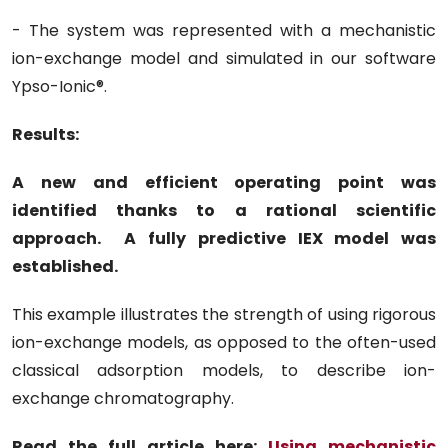
- The system was represented with a mechanistic
ion-exchange model and simulated in our software
Ypso-Ionic®.
Results
:
A new and efficient operating point was
identified thanks to a rational scientific
approach. A fully predictive IEX model was
established.
This example illustrates the strength of using rigorous
ion-exchange models, as opposed to the often-used
classical adsorption models, to describe ion-
exchange chromatography.
Read the full article here:
Using mechanistic