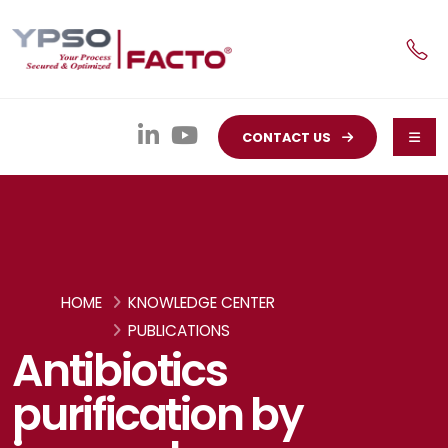
CONTACT US
HOME
KNOWLEDGE CENTER
PUBLICATIONS
Antibiotics
purification by